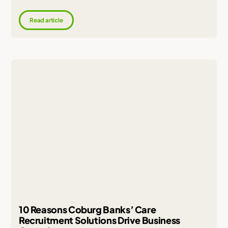
Read article
10 Reasons Coburg Banks’ Care
Recruitment Solutions Drive Business