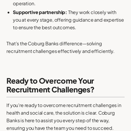
operation.
Supportive partnership:
They work closely with
you at every stage, offering guidance and expertise
to ensure the best outcomes.
That’s the Coburg Banks difference—solving
recruitment challenges effectively and efficiently.
Ready to Overcome Your
Recruitment Challenges?
If you’re ready to overcome recruitment challenges in
health and social care, the solution is clear. Coburg
Banks is here to assist you every step of the way,
ensuring you have the team you need to succeed.