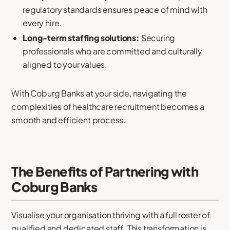
regulatory standards ensures peace of mind with
every hire.
Long-term staffing solutions:
Securing
professionals who are committed and culturally
aligned to your values.
With Coburg Banks at your side, navigating the
complexities of healthcare recruitment becomes a
smooth and efficient process.
The Benefits of Partnering with
Coburg Banks
Visualise your organisation thriving with a full roster of
qualified and dedicated staff. This transformation is