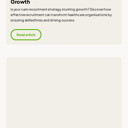
Growth
Is your care recruitment strategy stunting growth? Discover how
effective recruitment can transform healthcare organisations by
ensuring skilled hires and driving success.
Read article