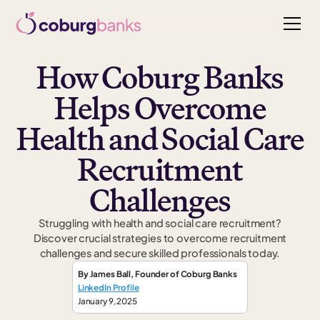
How Coburg Banks
Helps Overcome
Health and Social Care
Recruitment
Challenges
Struggling with health and social care recruitment?
Discover crucial strategies to overcome recruitment
challenges and secure skilled professionals today.
By
James Ball
,
Founder
of Coburg Banks
LinkedIn Profile
January 9, 2025