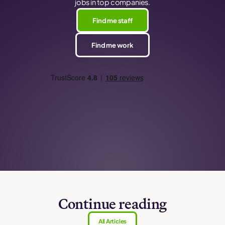
jobs in top companies.
Find me staff
Find me work
Continue reading
All Articles