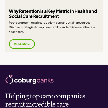
Why Retention Is a Key Metric in Health and
Social Care Recruitment
Poor care retention affects patient care and strains resources.
Discover strategies to improve stability and achieve excellence in
healthcare.
Read article
Helping top care companies
recruit incredible care