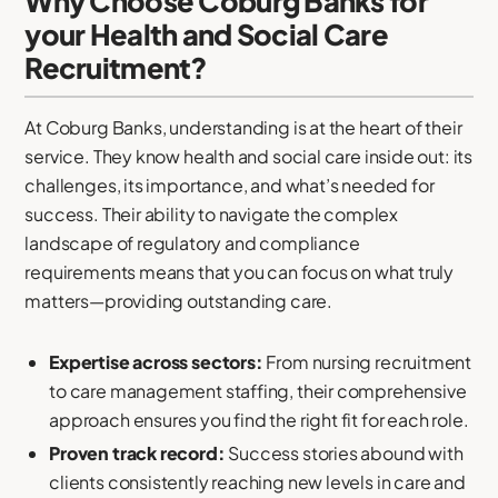
Why Choose Coburg Banks for
your Health and Social Care
Recruitment?
At Coburg Banks, understanding is at the heart of their
service. They know health and social care inside out: its
challenges, its importance, and what’s needed for
success. Their ability to navigate the complex
landscape of regulatory and compliance
requirements means that you can focus on what truly
matters—providing outstanding care.
Expertise across sectors:
From nursing recruitment
to care management staffing, their comprehensive
approach ensures you find the right fit for each role.
Proven track record:
Success stories abound with
clients consistently reaching new levels in care and