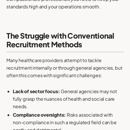
standards high and your operations smooth.
The Struggle with Conventional
Recruitment Methods
Many healthcare providers attempt to tackle
recruitment internally or through general agencies, but
often this comes with significant challenges:
Lack of sector focus:
General agencies may not
fully grasp the nuances of health and social care
needs.
Compliance oversights:
Risks associated with
non-compliance in such a regulated field can be
costly and detrimental.