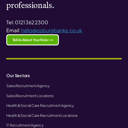
professionals.
Tel: 0121 362 2300
Email:
hello@coburgbanks.co.uk
Tell Us About Your Role ⟶
Our Sectors
Sales Recruitment Agency
Sales Recruitment Locations
Health & Social Care Recruitment Agency
Health & Social Care Recruitment Locations
IT Recruitment Agency