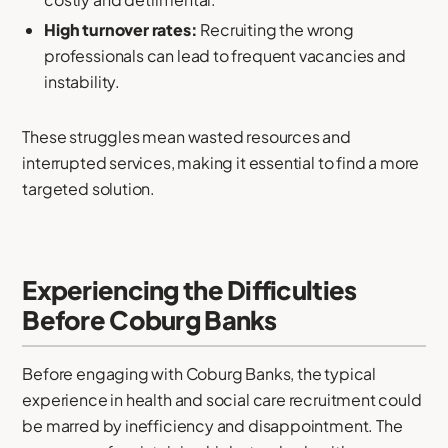
High turnover rates:
Recruiting the wrong
professionals can lead to frequent vacancies and
instability.
These struggles mean wasted resources and
interrupted services, making it essential to find a more
targeted solution.
Experiencing the Difficulties
Before Coburg Banks
Before engaging with Coburg Banks, the typical
experience in health and social care recruitment could
be marred by inefficiency and disappointment. The