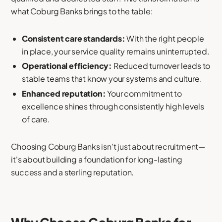
what Coburg Banks brings to the table:
Consistent care standards:
With the right people
in place, your service quality remains uninterrupted.
Operational efficiency:
Reduced turnover leads to
stable teams that know your systems and culture.
Enhanced reputation:
Your commitment to
excellence shines through consistently high levels
of care.
Choosing Coburg Banks isn’t just about recruitment—
it's about building a foundation for long-lasting
success and a sterling reputation.