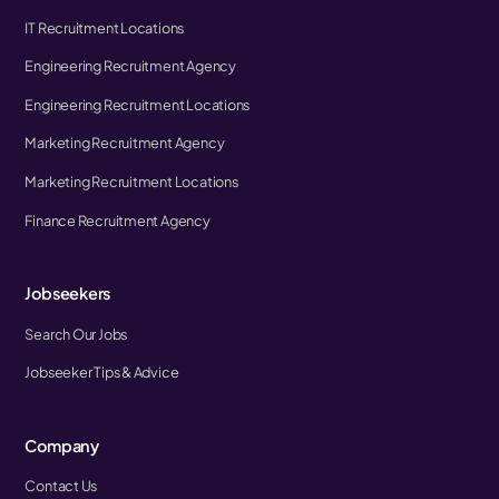
IT Recruitment Locations
Engineering Recruitment Agency
Engineering Recruitment Locations
Marketing Recruitment Agency
Marketing Recruitment Locations
Finance Recruitment Agency
Jobseekers
Search Our Jobs
Jobseeker Tips & Advice
Company
Contact Us