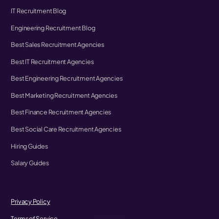
IT Recruitment Blog
Engineering Recruitment Blog
Best Sales Recruitment Agencies
Best IT Recruitment Agencies
Best Engineering Recruitment Agencies
Best Marketing Recruitment Agencies
Best Finance Recruitment Agencies
Best Social Care Recruitment Agencies
Hiring Guides
Salary Guides
Privacy Policy
Terms of Service