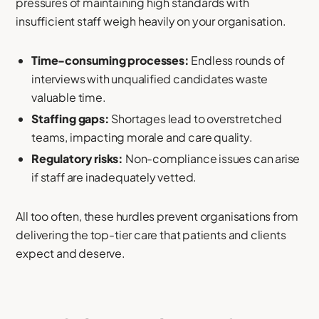
pressures of maintaining high standards with
insufficient staff weigh heavily on your organisation.
Time-consuming processes:
Endless rounds of
interviews with unqualified candidates waste
valuable time.
Staffing gaps:
Shortages lead to overstretched
teams, impacting morale and care quality.
Regulatory risks:
Non-compliance issues can arise
if staff are inadequately vetted.
All too often, these hurdles prevent organisations from
delivering the top-tier care that patients and clients
expect and deserve.