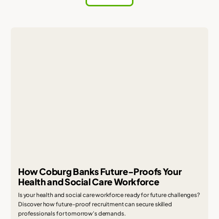
How Coburg Banks Future-Proofs Your
Health and Social Care Workforce
Is your health and social care workforce ready for future challenges?
Discover how future-proof recruitment can secure skilled
professionals for tomorrow's demands.