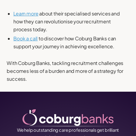
Learn more
about their specialised services and
how they can revolutionise your recruitment
process today.
Book a call
to discover how Coburg Banks can
support your journey in achieving excellence.
With Coburg Banks, tackling recruitment challenges
becomes less of a burden and more of a strategy for
success.
We help outstanding care professionals get brilliant