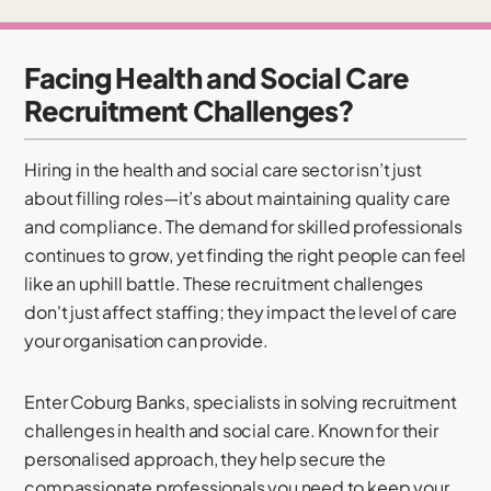
Facing Health and Social Care
Recruitment Challenges?
Hiring in the health and social care sector isn’t just
about filling roles—it’s about maintaining quality care
and compliance. The demand for skilled professionals
continues to grow, yet finding the right people can feel
like an uphill battle. These recruitment challenges
don't just affect staffing; they impact the level of care
your organisation can provide.
Enter Coburg Banks, specialists in solving recruitment
challenges in health and social care. Known for their
personalised approach, they help secure the
compassionate professionals you need to keep your