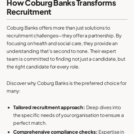
How Coburg Banks Transforms
Recruitment
Coburg Banks offers more than just solutions to
recruitment challenges—they offer a partnership. By
focusing on health and social care, they provide an
understanding that's second to none. Their expert
team is committed to finding not just a candidate, but
the right candidate for every role.
Discover why Coburg Banks is the preferred choice for
many:
Tailored recruitment approach:
Deep dives into
the specific needs of your organisation to ensure a
perfect match.
Comprehensive compliance checks:
Expertise in