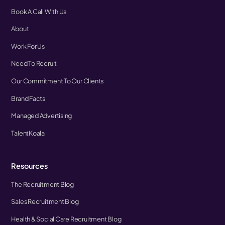
Book A Call With Us
About
Work For Us
Need To Recruit
Our Commitment To Our Clients
Brand Facts
Managed Advertising
TalentKoala
Resources
The Recruitment Blog
Sales Recruitment Blog
Health & Social Care Recruitment Blog