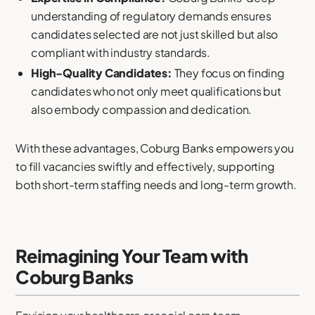
understanding of regulatory demands ensures
candidates selected are not just skilled but also
compliant with industry standards.
High-Quality Candidates:
They focus on finding
candidates who not only meet qualifications but
also embody compassion and dedication.
With these advantages, Coburg Banks empowers you
to fill vacancies swiftly and effectively, supporting
both short-term staffing needs and long-term growth.
Reimagining Your Team with
Coburg Banks