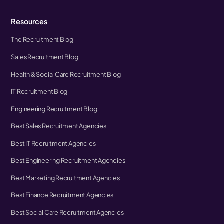
Resources
The Recruitment Blog
Sales Recruitment Blog
Health & Social Care Recruitment Blog
IT Recruitment Blog
Engineering Recruitment Blog
Best Sales Recruitment Agencies
Best IT Recruitment Agencies
Best Engineering Recruitment Agencies
Best Marketing Recruitment Agencies
Best Finance Recruitment Agencies
Best Social Care Recruitment Agencies