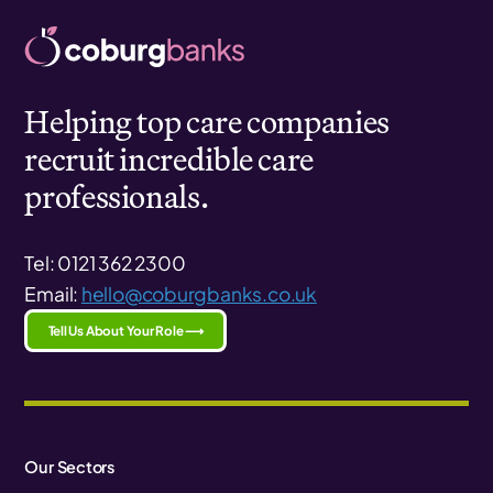
Helping top care companies
recruit incredible care
professionals.
Tel: 0121 362 2300
Email:
hello@coburgbanks.co.uk
Tell Us About Your Role ⟶
Our Sectors