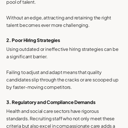
pool of talent.
Without an edge, attracting and retaining the right
talent becomes ever more challenging.
2.
Poor Hiring Strategies
Using outdated or ineffective hiring strategies can be
a significant barrier.
Failing to adjust and adapt means that quality
candidates slip through the cracks or are scooped up
by faster-moving competitors.
3.
Regulatory and Compliance Demands
Health and social care sectors have rigorous
standards. Recruiting staff who not only meet these
criteria but also excel in compassionate care adds a