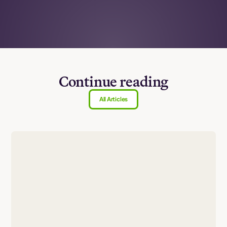
Continue reading
All Articles