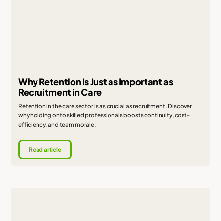
Why Retention Is Just as Important as
Recruitment in Care
Retention in the care sector is as crucial as recruitment. Discover
why holding onto skilled professionals boosts continuity, cost-
efficiency, and team morale.
Read article