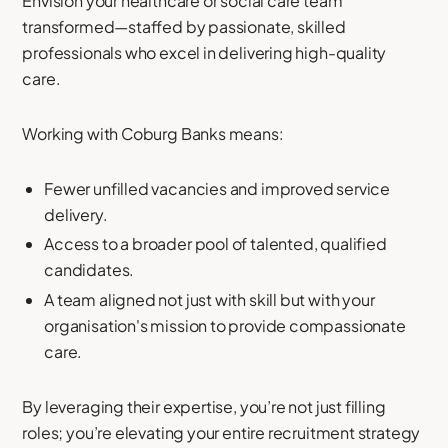
Envision your healthcare or social care team
transformed—staffed by passionate, skilled
professionals who excel in delivering high-quality
care.
Working with Coburg Banks means:
Fewer unfilled vacancies and improved service
delivery.
Access to a broader pool of talented, qualified
candidates.
A team aligned not just with skill but with your
organisation's mission to provide compassionate
care.
By leveraging their expertise, you’re not just filling
roles; you’re elevating your entire recruitment strategy