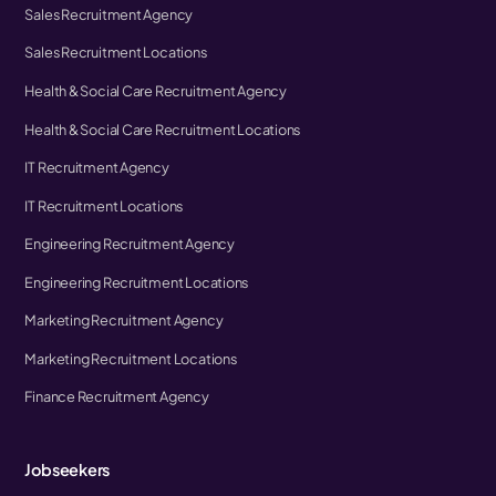
Sales Recruitment Agency
Sales Recruitment Locations
Health & Social Care Recruitment Agency
Health & Social Care Recruitment Locations
IT Recruitment Agency
IT Recruitment Locations
Engineering Recruitment Agency
Engineering Recruitment Locations
Marketing Recruitment Agency
Marketing Recruitment Locations
Finance Recruitment Agency
Jobseekers