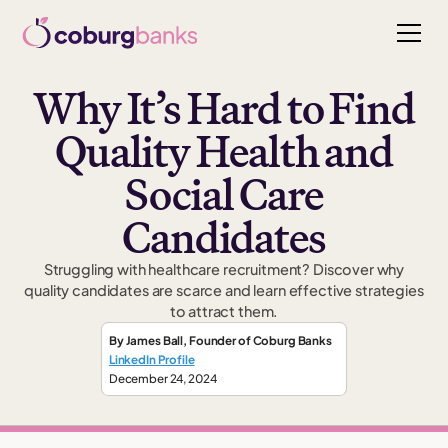
Why It’s Hard to Find
Quality Health and
Social Care
Candidates
Struggling with healthcare recruitment? Discover why
quality candidates are scarce and learn effective strategies
to attract them.
By
James Ball
,
Founder
of Coburg Banks
LinkedIn Profile
December 24, 2024