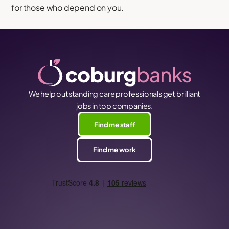
for those who depend on you.
We help outstanding care professionals get brilliant
jobs in top companies.
Find me staff
Find me work