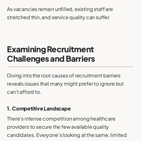
As vacancies remain unfilled, existing staff are
stretched thin, and service quality can suffer.
Examining Recruitment
Challenges and Barriers
Diving into the root causes of recruitment barriers
reveals issues that many might prefer to ignore but
can't afford to.
1.
Competitive Landscape
There's intense competition among healthcare
providers to secure the few available quality
candidates. Everyone's looking at the same, limited