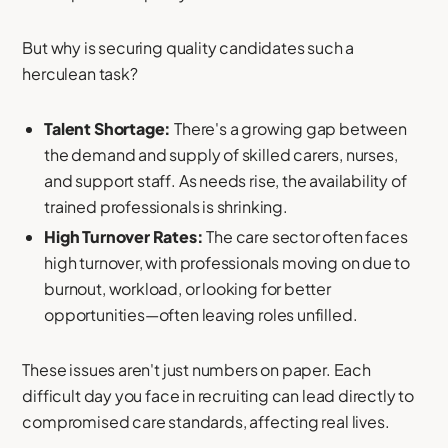
But why is securing quality candidates such a
herculean task?
Talent Shortage:
There's a growing gap between
the demand and supply of skilled carers, nurses,
and support staff. As needs rise, the availability of
trained professionals is shrinking.
High Turnover Rates:
The care sector often faces
high turnover, with professionals moving on due to
burnout, workload, or looking for better
opportunities—often leaving roles unfilled.
These issues aren't just numbers on paper. Each
difficult day you face in recruiting can lead directly to
compromised care standards, affecting real lives.