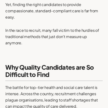
Yet, finding the right candidates to provide
compassionate, standard-compliant care is far from
easy.
In the race to recruit, many fall victim to the hurdles of
traditional methods that just don't measure up
anymore.
Why Quality Candidates are So
Difficult to Find
The battle for top-tier health and social care talent is
intense. Across the country, recruitment challenges
plague organisations, leading to staff shortages that
can impact the quality of care delivered.