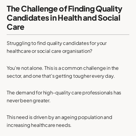
The Challenge of Finding Quality
Candidates in Health and Social
Care
Struggling to find quality candidates for your
healthcare or social care organisation?
You're not alone. This is a common challenge in the
sector, and one that's getting tougher every day.
The demand for high-quality care professionals has
never been greater.
This need is driven by an ageing population and
increasing healthcare needs.