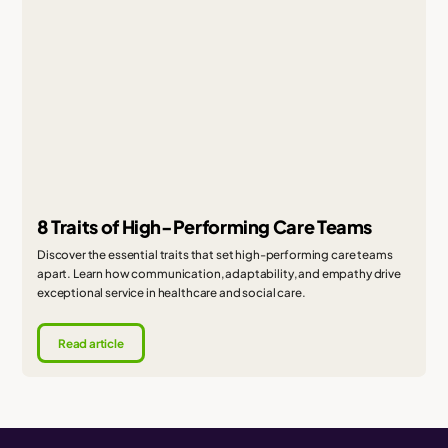
8 Traits of High-Performing Care Teams
Discover the essential traits that set high-performing care teams
apart. Learn how communication, adaptability, and empathy drive
exceptional service in healthcare and social care.
Read article