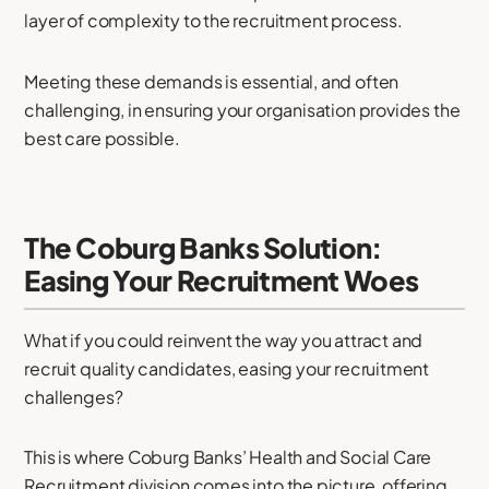
layer of complexity to the recruitment process.
Meeting these demands is essential, and often
challenging, in ensuring your organisation provides the
best care possible.
The Coburg Banks Solution:
Easing Your Recruitment Woes
What if you could reinvent the way you attract and
recruit quality candidates, easing your recruitment
challenges?
This is where Coburg Banks’ Health and Social Care
Recruitment division comes into the picture, offering