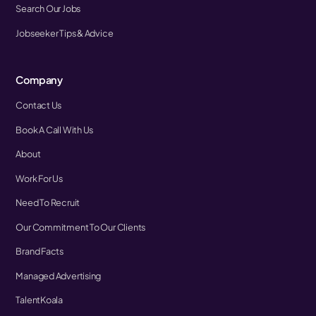
Search Our Jobs
Jobseeker Tips & Advice
Company
Contact Us
Book A Call With Us
About
Work For Us
Need To Recruit
Our Commitment To Our Clients
Brand Facts
Managed Advertising
TalentKoala