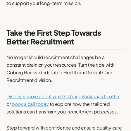
to support your long-term mission.
Take the First Step Towards
Better Recruitment
No longer should recruitment challenges be a
constant drain on your resources. Turn the tide with
Coburg Banks’ dedicated Health and Social Care
Recruitment division.
Discover more about what Coburg Banks has to offer
,
or
book a call today
to explore how their tailored
solutions can transform your recruitment processes.
Step forward with confidence and ensure quality care