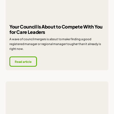
Your Council Is About to Compete With You
for Care Leaders
A wave of council mergers is about to make finding a good
registered manager or regional manager tougher than it already is
right now.
Read article