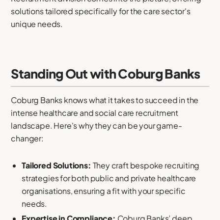
solutions tailored specifically for the care sector's
unique needs.
Standing Out with Coburg Banks
Coburg Banks knows what it takes to succeed in the
intense healthcare and social care recruitment
landscape. Here's why they can be your game-
changer:
Tailored Solutions:
They craft bespoke recruiting
strategies for both public and private healthcare
organisations, ensuring a fit with your specific
needs.
Expertise in Compliance:
Coburg Banks’ deep