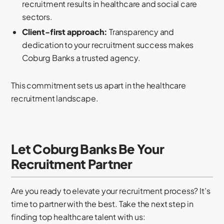
recruitment results in healthcare and social care
sectors.
Client-first approach:
Transparency and
dedication to your recruitment success makes
Coburg Banks a trusted agency.
This commitment sets us apart in the healthcare
recruitment landscape.
Let Coburg Banks Be Your
Recruitment Partner
Are you ready to elevate your recruitment process? It’s
time to partner with the best. Take the next step in
finding top healthcare talent with us: