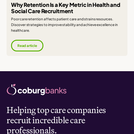
Why Retention Is a Key Metric in Health and
Social Care Recruitment
Poor care retention affects patient care and strains resources.
Discover strategies to improve stability and achieve excellence in
healthcare.
Read article
Helping top care companies
recruit incredible care
professionals.