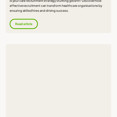
Is your care recruitment strategy stunting growth? Discover how
effective recruitment can transform healthcare organisations by
ensuring skilled hires and driving success.
Read article