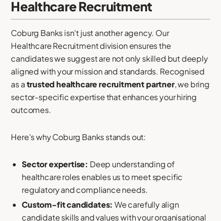
Healthcare Recruitment
Coburg Banks isn’t just another agency. Our
Healthcare Recruitment division ensures the
candidates we suggest are not only skilled but deeply
aligned with your mission and standards. Recognised
as a
trusted healthcare recruitment partner
, we bring
sector-specific expertise that enhances your hiring
outcomes.
Here's why Coburg Banks stands out:
Sector expertise:
Deep understanding of
healthcare roles enables us to meet specific
regulatory and compliance needs.
Custom-fit candidates:
We carefully align
candidate skills and values with your organisational