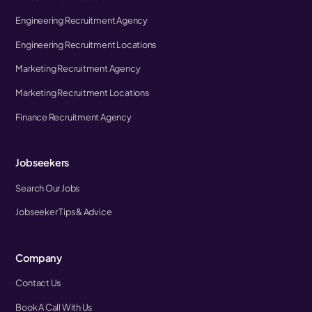
Engineering Recruitment Agency
Engineering Recruitment Locations
Marketing Recruitment Agency
Marketing Recruitment Locations
Finance Recruitment Agency
Jobseekers
Search Our Jobs
Jobseeker Tips & Advice
Company
Contact Us
Book A Call With Us