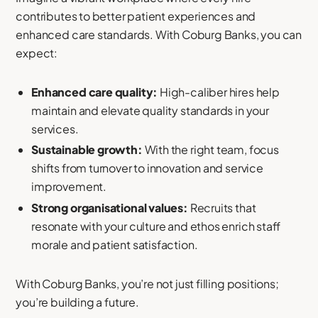
contributes to better patient experiences and
enhanced care standards. With Coburg Banks, you can
expect:
Enhanced care quality:
High-caliber hires help
maintain and elevate quality standards in your
services.
Sustainable growth:
With the right team, focus
shifts from turnover to innovation and service
improvement.
Strong organisational values:
Recruits that
resonate with your culture and ethos enrich staff
morale and patient satisfaction.
With Coburg Banks, you’re not just filling positions;
you’re building a future.