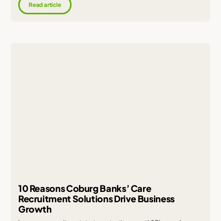
Read article
10 Reasons Coburg Banks’ Care
Recruitment Solutions Drive Business
Growth