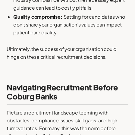
guidance can lead to costly pitfalls.
Quality compromise:
Settling for candidates who
don’t share your organisation’s values can impact
patient care quality.
Ultimately, the success of your organisation could
hinge on these critical recruitment decisions.
Navigating Recruitment Before
Coburg Banks
Picture a recruitment landscape teeming with
obstacles: compliance issues, skill gaps, and high
turnover rates. For many, this was the norm before