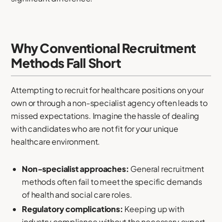
Why Conventional Recruitment
Methods Fall Short
Attempting to recruit for healthcare positions on your
own or through a non-specialist agency often leads to
missed expectations. Imagine the hassle of dealing
with candidates who are not fit for your unique
healthcare environment.
Non-specialist approaches:
General recruitment
methods often fail to meet the specific demands
of health and social care roles.
Regulatory complications:
Keeping up with
industry compliance without the necessary expert