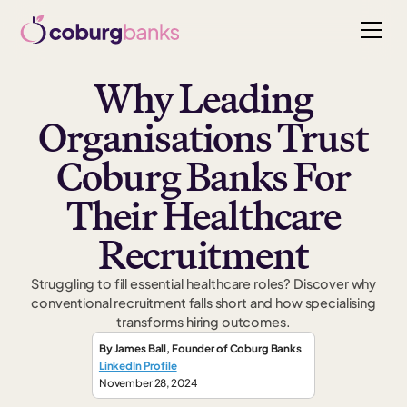
Why Leading
Organisations Trust
Coburg Banks For
Their Healthcare
Recruitment
Struggling to fill essential healthcare roles? Discover why
conventional recruitment falls short and how specialising
transforms hiring outcomes.
By
James Ball
,
Founder
of Coburg Banks
LinkedIn Profile
November 28, 2024