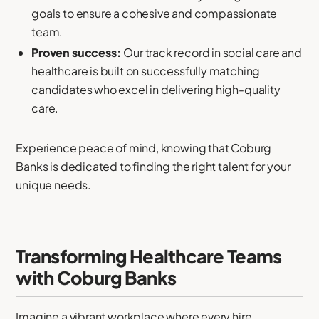
goals to ensure a cohesive and compassionate
team.
Proven success:
Our track record in social care and
healthcare is built on successfully matching
candidates who excel in delivering high-quality
care.
Experience peace of mind, knowing that Coburg
Banks is dedicated to finding the right talent for your
unique needs.
Transforming Healthcare Teams
with Coburg Banks
Imagine a vibrant workplace where every hire