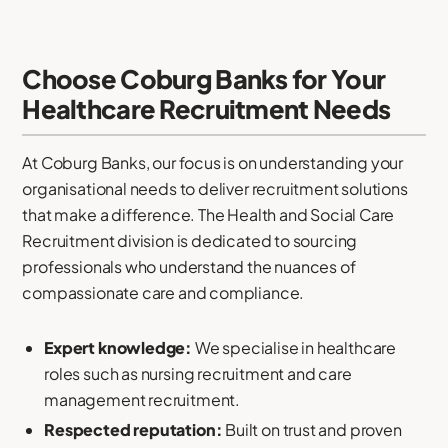
Choose Coburg Banks for Your
Healthcare Recruitment Needs
At Coburg Banks, our focus is on understanding your
organisational needs to deliver recruitment solutions
that make a difference. The Health and Social Care
Recruitment division is dedicated to sourcing
professionals who understand the nuances of
compassionate care and compliance.
Expert knowledge:
We specialise in healthcare
roles such as nursing recruitment and care
management recruitment.
Respected reputation:
Built on trust and proven