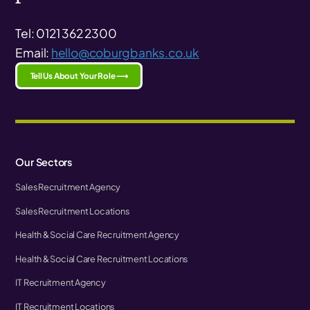
Tel: 0121 362 2300
Email:
hello@coburgbanks.co.uk
Tell Us About Your Role ⟶
Our Sectors
Sales Recruitment Agency
Sales Recruitment Locations
Health & Social Care Recruitment Agency
Health & Social Care Recruitment Locations
IT Recruitment Agency
IT Recruitment Locations