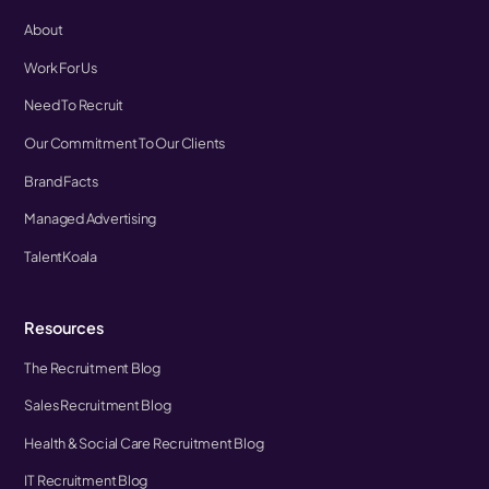
About
Work For Us
Need To Recruit
Our Commitment To Our Clients
Brand Facts
Managed Advertising
TalentKoala
Resources
The Recruitment Blog
Sales Recruitment Blog
Health & Social Care Recruitment Blog
IT Recruitment Blog