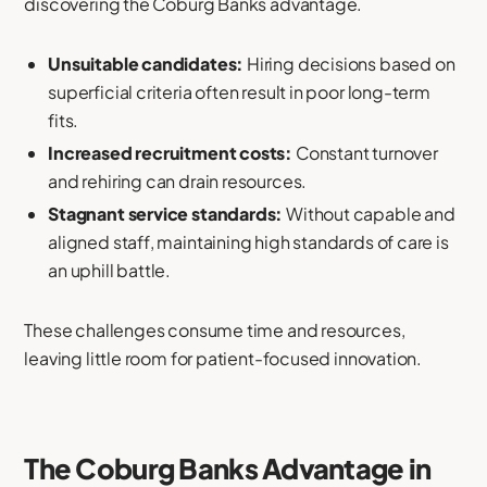
discovering the Coburg Banks advantage.
Unsuitable candidates:
Hiring decisions based on
superficial criteria often result in poor long-term
fits.
Increased recruitment costs:
Constant turnover
and rehiring can drain resources.
Stagnant service standards:
Without capable and
aligned staff, maintaining high standards of care is
an uphill battle.
These challenges consume time and resources,
leaving little room for patient-focused innovation.
The Coburg Banks Advantage in