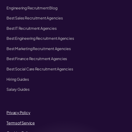
Engineering Recruitment Blog
Best Sales Recruitment Agencies
Best IT Recruitment Agencies
Best Engineering Recruitment Agencies
Best Marketing Recruitment Agencies
Best Finance Recruitment Agencies
Best Social Care Recruitment Agencies
Hiring Guides
Salary Guides
Privacy Policy
Terms of Service