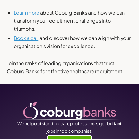
Learn more
about Coburg Banks and how we can
transform your recruitment challenges into
triumphs.
Book a call
and discover how we can align with your
organisation’s vision for excellence.
Join the ranks of leading organisations that trust
Coburg Banks for effective healthcare recruitment.
We help outstanding care professionals get brilliant
jobs in top companies.