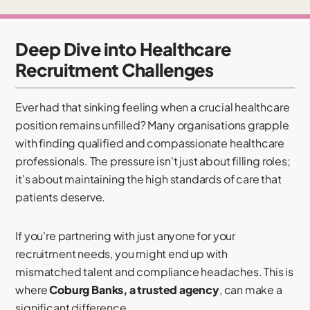
Deep Dive into Healthcare
Recruitment Challenges
Ever had that sinking feeling when a crucial healthcare
position remains unfilled? Many organisations grapple
with finding qualified and compassionate healthcare
professionals. The pressure isn't just about filling roles;
it’s about maintaining the high standards of care that
patients deserve.
If you're partnering with just anyone for your
recruitment needs, you might end up with
mismatched talent and compliance headaches. This is
where
Coburg Banks, a trusted agency
, can make a
significant difference.