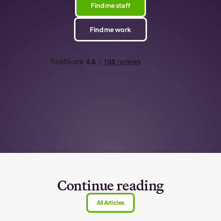
Find me staff
Find me work
Continue reading
All Articles