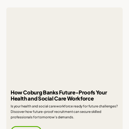
How Coburg Banks Future-Proofs Your
Health and Social Care Workforce
Is your health and social care workforce ready for future challenges?
Discover how future-proof recruitment can secure skilled
professionals for tomorrow's demands.