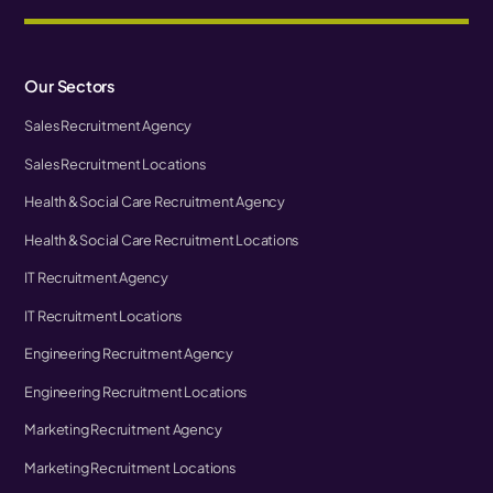
Our Sectors
Sales Recruitment Agency
Sales Recruitment Locations
Health & Social Care Recruitment Agency
Health & Social Care Recruitment Locations
IT Recruitment Agency
IT Recruitment Locations
Engineering Recruitment Agency
Engineering Recruitment Locations
Marketing Recruitment Agency
Marketing Recruitment Locations