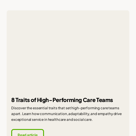
8 Traits of High-Performing Care Teams
Discover the essential traits that set high-performing care teams
apart. Learn how communication, adaptability, and empathy drive
exceptional service in healthcare and social care.
Read article