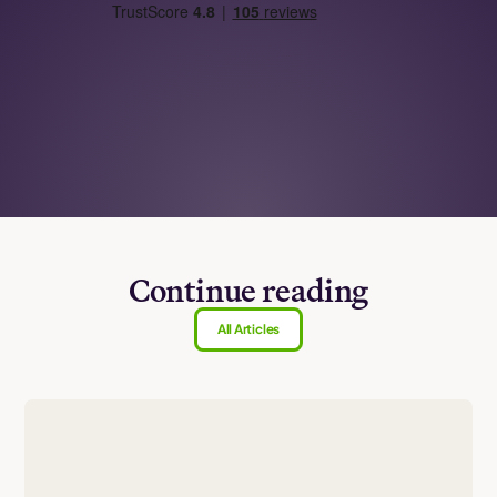
Continue reading
All Articles