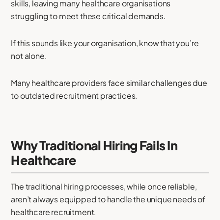
skills, leaving many healthcare organisations
struggling to meet these critical demands.
If this sounds like your organisation, know that you’re
not alone.
Many healthcare providers face similar challenges due
to outdated recruitment practices.
Why Traditional Hiring Fails In
Healthcare
The traditional hiring processes, while once reliable,
aren’t always equipped to handle the unique needs of
healthcare recruitment.