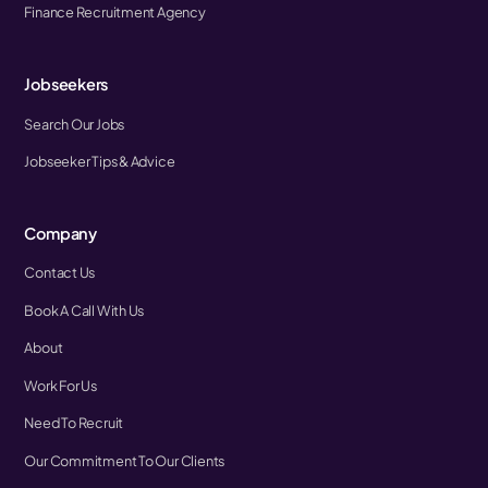
Finance Recruitment Agency
Jobseekers
Search Our Jobs
Jobseeker Tips & Advice
Company
Contact Us
Book A Call With Us
About
Work For Us
Need To Recruit
Our Commitment To Our Clients