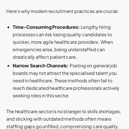
Here's why modern recruitment practices are crucial:
Time-Consuming Procedures:
Lengthy hiring
processes can risk losing quality candidates to
quicker, more agile healthcare providers. When
emergencies arise, being understaffed can
drastically affect patient care.
Narrow Search Channels:
Posting on general job
boards may not attract the specialised talent you
need in healthcare. These methods often fail to
reach dedicated healthcare professionals actively
seeking roles in this sector.
The healthcare sector is no stranger to skills shortages,
and sticking with outdated methods often means
staffing gaps go unfilled, compromising care quality.