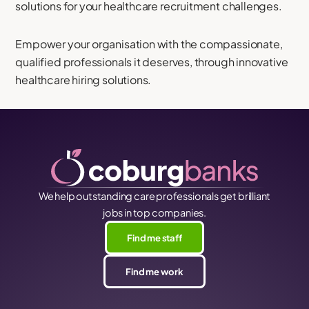
solutions for your healthcare recruitment challenges.
Empower your organisation with the compassionate,
qualified professionals it deserves, through innovative
healthcare hiring solutions.
We help outstanding care professionals get brilliant
jobs in top companies.
Find me staff
Find me work