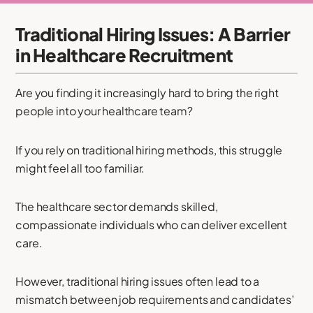
Traditional Hiring Issues: A Barrier
in Healthcare Recruitment
Are you finding it increasingly hard to bring the right
people into your healthcare team?
If you rely on traditional hiring methods, this struggle
might feel all too familiar.
The healthcare sector demands skilled,
compassionate individuals who can deliver excellent
care.
However, traditional hiring issues often lead to a
mismatch between job requirements and candidates’