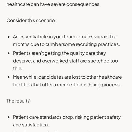
healthcare can have severe consequences.
Consider this scenario:
An essential role in your team remains vacant for
months due to cumbersome recruiting practices.
Patients aren’t getting the quality care they
deserve, and overworked staff are stretched too
thin.
Meanwhile, candidates are lost to other healthcare
facilities that offer a more efficient hiring process.
The result?
Patient care standards drop, risking patient safety
and satisfaction.