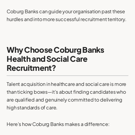
Coburg Banks can guide your organisation past these
hurdles and into more successful recruitment territory.
Why Choose Coburg Banks
Health and Social Care
Recruitment?
Talent acquisition in healthcare and social care is more
than ticking boxes—it’s about finding candidates who
are qualified and genuinely committed to delivering
high standards of care.
Here’s how Coburg Banks makes a difference: