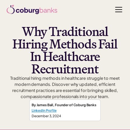
Why Traditional
Hiring Methods Fail
In Healthcare
Recruitment
Traditional hiring methods in healthcare struggle to meet
modern demands. Discover why updated, efficient
recruitment practices are essential for bringing skilled,
compassionate professionals into your team.
By
James Ball
,
Founder
of Coburg Banks
LinkedIn Profile
December 3, 2024