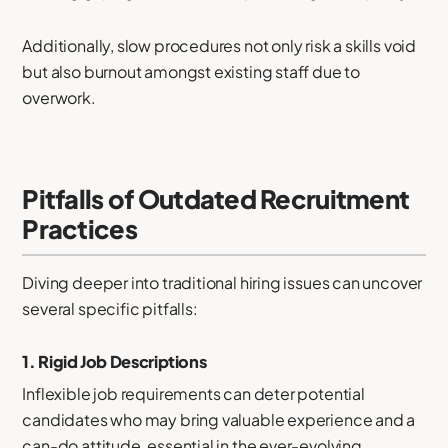
Additionally, slow procedures not only risk a skills void
but also burnout amongst existing staff due to
overwork.
Pitfalls of Outdated Recruitment
Practices
Diving deeper into traditional hiring issues can uncover
several specific pitfalls:
1.
Rigid Job Descriptions
Inflexible job requirements can deter potential
candidates who may bring valuable experience and a
can-do attitude, essential in the ever-evolving