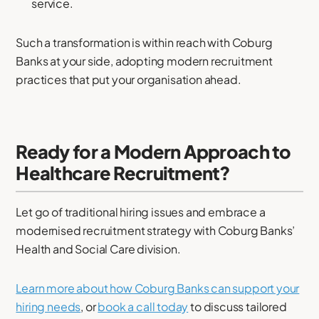
service.
Such a transformation is within reach with Coburg
Banks at your side, adopting modern recruitment
practices that put your organisation ahead.
Ready for a Modern Approach to
Healthcare Recruitment?
Let go of traditional hiring issues and embrace a
modernised recruitment strategy with Coburg Banks’
Health and Social Care division.
Learn more about how Coburg Banks can support your
hiring needs
, or
book a call today
to discuss tailored