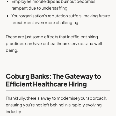
Employee morale dips as burnout becomes
rampant due to understaffing.
Your organisation's reputation suffers, making future
recruitment even more challenging.
These are just some effects that inefficient hiring
practices can have on healthcare services and well-
being.
Coburg Banks: The Gateway to
Efficient Healthcare Hiring
Thankfully, there’s a way to modernise your approach,
ensuring you’re not left behind in a rapidly evolving
industry.