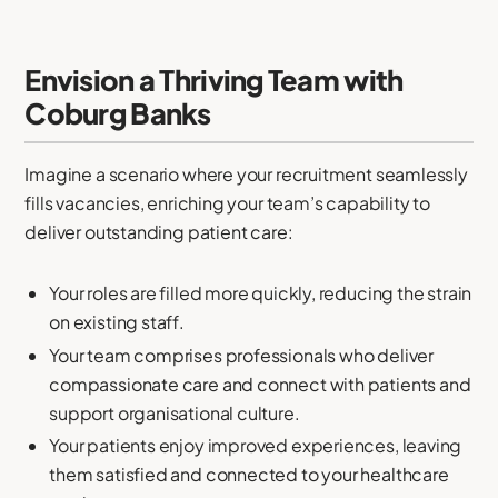
Envision a Thriving Team with
Coburg Banks
Imagine a scenario where your recruitment seamlessly
fills vacancies, enriching your team’s capability to
deliver outstanding patient care:
Your roles are filled more quickly, reducing the strain
on existing staff.
Your team comprises professionals who deliver
compassionate care and connect with patients and
support organisational culture.
Your patients enjoy improved experiences, leaving
them satisfied and connected to your healthcare