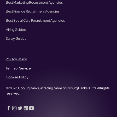
Best Marketing Recruitment Agencies
Best Finance Recruitment Agencies
Best Social Care Recruitment Agencies
Hiring Guides
Salary Guides
Privacy Policy
Terms of Service
Cookies Policy
©
2026
Coburg Banks, a trading name of Coburg Banks IT Ltd. All rights
reserved.