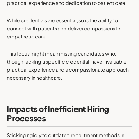
practical experience and dedication to patient care.
While credentials are essential, so is the ability to
connect with patients and deliver compassionate,
empathetic care.
This focus might mean missing candidates who,
though lacking a specific credential, have invaluable
practical experience and a compassionate approach
necessary in healthcare.
Impacts of Inefficient Hiring
Processes
Sticking rigidly to outdated recruitment methods in