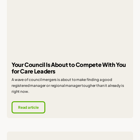
Your Council Is About to Compete With You
for Care Leaders
A wave of council mergers is about to make finding a good
registered manager or regional manager tougher than it already is
right now.
Read article