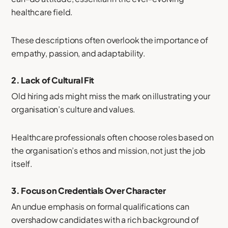
healthcare field.
These descriptions often overlook the importance of
empathy, passion, and adaptability.
2.
Lack of Cultural Fit
Old hiring ads might miss the mark on illustrating your
organisation’s culture and values.
Healthcare professionals often choose roles based on
the organisation’s ethos and mission, not just the job
itself.
3.
Focus on Credentials Over Character
An undue emphasis on formal qualifications can
overshadow candidates with a rich background of