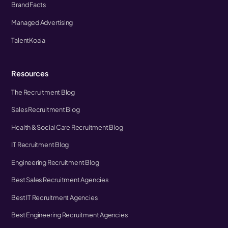
Brand Facts
Managed Advertising
TalentKoala
Resources
The Recruitment Blog
Sales Recruitment Blog
Health & Social Care Recruitment Blog
IT Recruitment Blog
Engineering Recruitment Blog
Best Sales Recruitment Agencies
Best IT Recruitment Agencies
Best Engineering Recruitment Agencies