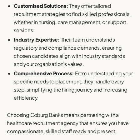
Customised Solutions:
They offer tailored
recruitment strategies to find skilled professionals,
whether in nursing, care management, or support
services.
Industry Expertise:
Their team understands
regulatory and compliance demands, ensuring
chosen candidates align with industry standards
and your organisation’s values.
Comprehensive Process:
From understanding your
specific needs to placement, they handle every
step, simplifying the hiring journey and increasing
efficiency.
Choosing Coburg Banks means partnering with a
healthcare recruitment agency that ensures you have
compassionate, skilled staff ready and present.