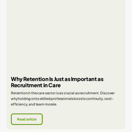
Why Retention Is Just as Important as
Recruitment in Care
Retention in the care sector is as crucial as recruitment. Discover
why holding onto skilled professionals boosts continuity, cost-
efficiency, and team morale.
Read article