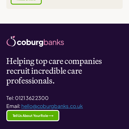
Helping top care companies
recruit incredible care
professionals.
Tel: 0121 362 2300
Email:
hello@coburgbanks.co.uk
Tell Us About Your Role ⟶