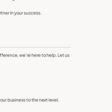
tner in your success.
fference, we’re here to help. Let us
ur business to the next level.