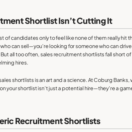
ment Shortlist Isn’t Cutting It
t of candidates only to feel like none of them really hit th
 who can sell—you’re looking for someone who can drive 
t all too often, sales recruitment shortlists fall short o
lming hires.
 sales shortlists is an art and a science. At Coburg Bank
 your shortlist isn’t just a potential hire—they’re a ga
ric Recruitment Shortlists