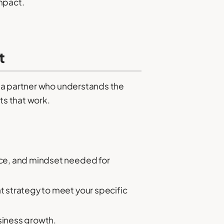
impact.
t
d a partner who understands the
ts that work.
ence, and mindset needed for
nt strategy to meet your specific
usiness growth.