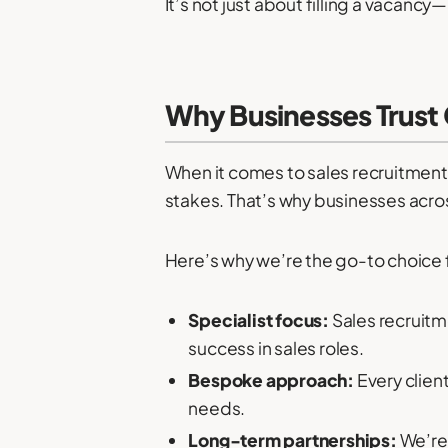
It’s not just about filling a vacanc
Why Businesses Trust 
When it comes to sales recruitment
stakes. That’s why businesses acros
Here’s why we’re the go-to choice fo
Specialist focus:
Sales recruitm
success in sales roles.
Bespoke approach:
Every client
needs.
Long-term partnerships:
We’re 