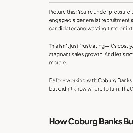
Picture this: You’re under pressure t
engaged a generalist recruitment ag
candidates and wasting time on inte
This isn’t just frustrating—it’s cost
stagnant sales growth. And let’s no
morale.
Before working with Coburg Banks, 
but didn’t know where to turn. That
How Coburg Banks Buil