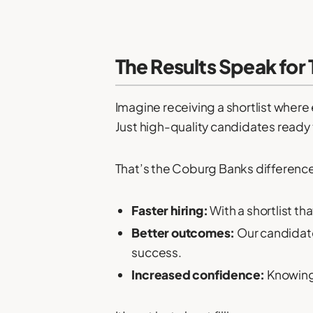
The Results Speak for
Imagine receiving a shortlist wher
Just high-quality candidates ready 
That’s the Coburg Banks difference.
Faster hiring:
With a shortlist th
Better outcomes:
Our candidates
success.
Increased confidence:
Knowing 