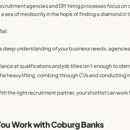
recruitment agencies and DIY hiring processes focus on q
h a sea of mediocrity in the hope of finding a diamond in 
ail:
a deep understanding of your business needs, agencies
lance at qualifications and job titles isn’t enough to ide
 the heavy lifting, combing through CVs and conducting 
ith the right recruitment partner, your shortlist can work 
 You Work with Coburg Banks