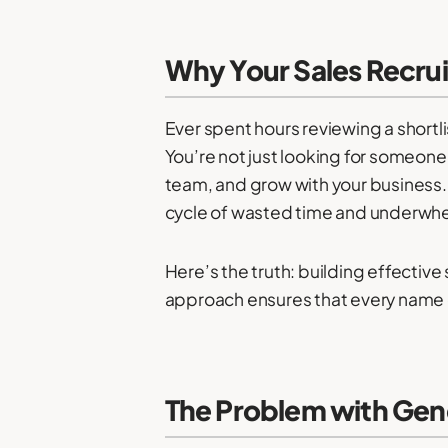
Why Your Sales Recruit
Ever spent hours reviewing a shortlis
You’re not just looking for someone
team, and grow with your business. Bu
cycle of wasted time and underwhe
Here’s the truth: building effective
approach ensures that every name on
The Problem with Gene