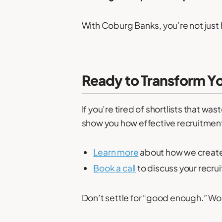
With Coburg Banks, you’re not just 
Ready to Transform Y
If you’re tired of shortlists that w
show you how effective recruitment c
Learn more
about how we create t
Book a call
to discuss your recru
Don’t settle for “good enough.” Wor