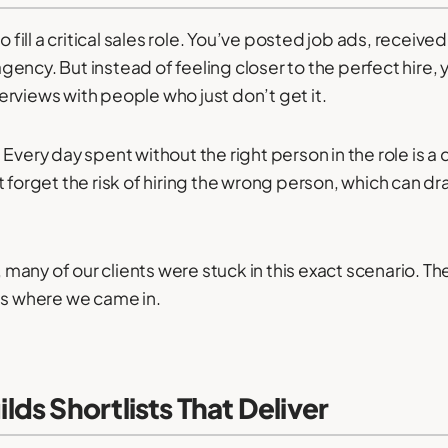
o fill a critical sales role. You’ve posted job ads, receiv
ency. But instead of feeling closer to the perfect hire, 
rviews with people who just don’t get it.
ly. Every day spent without the right person in the role is
t forget the risk of hiring the wrong person, which can
many of our clients were stuck in this exact scenario. 
’s where we came in.
ds Shortlists That Deliver