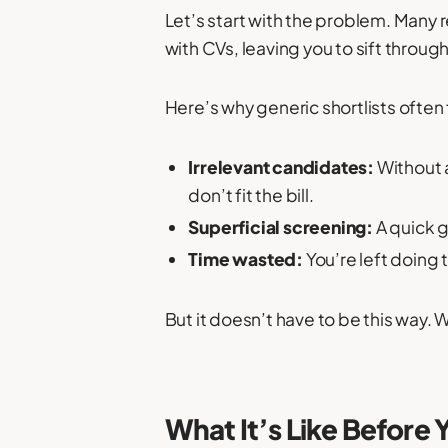
Let’s start with the problem. Many 
with CVs, leaving you to sift throug
Here’s why generic shortlists often f
Irrelevant candidates:
Without 
don’t fit the bill.
Superficial screening:
A quick g
Time wasted:
You’re left doing
But it doesn’t have to be this way. W
What It’s Like Before