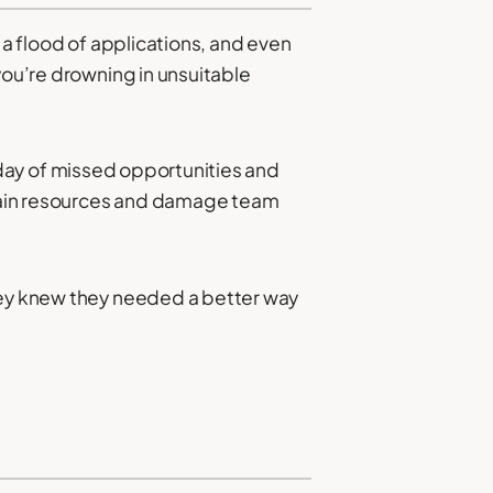
ed a flood of applications, and even
you’re drowning in unsuitable
 a day of missed opportunities and
 drain resources and damage team
They knew they needed a better way