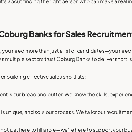
y—it’s about finding the right person who can make a real 
Coburg Banks for Sales Recruitmen
, you need more than just a list of candidates—you nee
s multiple sectors trust Coburg Banks to deliver shortlis
r building effective sales shortlists:
ent is our bread and butter. We know the skills, experi
 is unique, and so is our process. We tailor our recruitme
not just here to fill a role—we’re here to support your b