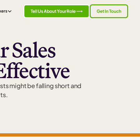
Tell Us About Your Role ⟶
Get In Touch
kers
 Sales
Effective
sts might be falling short and
ts.