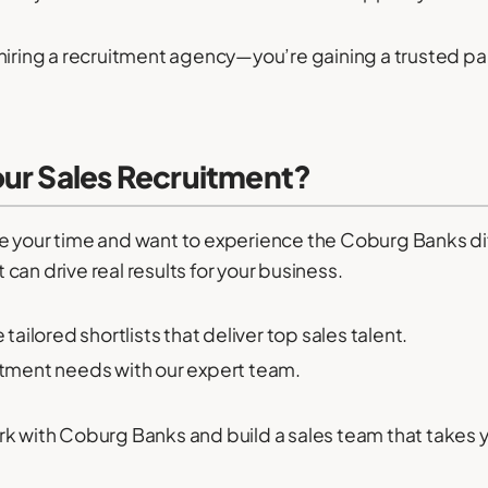
hiring a recruitment agency—you’re gaining a trusted par
our Sales Recruitment?
aste your time and want to experience the Coburg Banks di
an drive real results for your business.
ailored shortlists that deliver top sales talent.
itment needs with our expert team.
k with Coburg Banks and build a sales team that takes yo