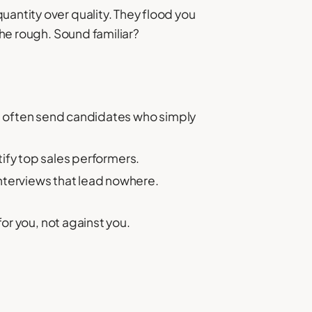
uantity over quality. They flood you
the rough. Sound familiar?
 often send candidates who simply
ntify top sales performers.
interviews that lead nowhere.
for you, not against you.