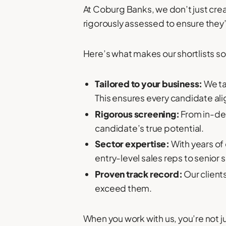
At Coburg Banks, we don’t just cre
rigorously assessed to ensure they’re 
Here’s what makes our shortlists so
Tailored to your business:
We ta
This ensures every candidate ali
Rigorous screening:
From in-dep
candidate’s true potential.
Sector expertise:
With years of 
entry-level sales reps to senior s
Proven track record:
Our client
exceed them.
When you work with us, you’re not j