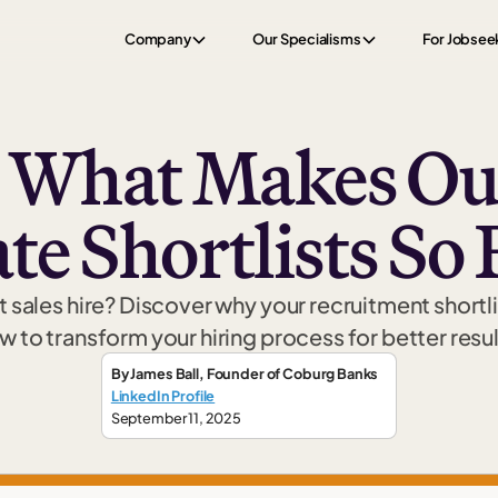
Company
Our Specialisms
For Jobsee
s What Makes Our
e Shortlists So 
t sales hire? Discover why your recruitment shortli
w to transform your hiring process for better resul
By
James Ball
,
Founder
of Coburg Banks
LinkedIn Profile
September 11, 2025