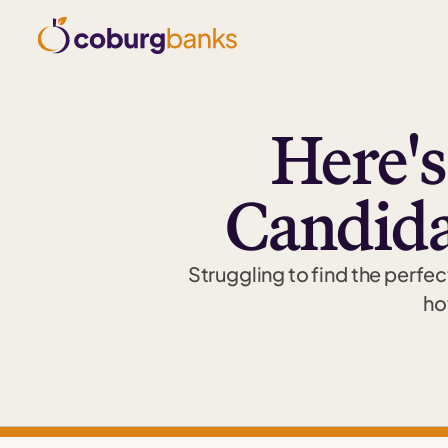
Here'
Candidat
Struggling to find the perfec
ho