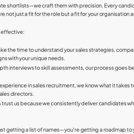
ate shortlists—we craft them with precision. Every cand
not just a fit for the role but a fit for your organisation a
 effective:
ke the time to understand your sales strategies, compan
gns with your unique needs.
th interviews to skill assessments, our process goes b
experience in sales recruitment, we know what it takes t
ales directors.
s trust us because we consistently deliver candidates w
ust getting a list of names—you’re getting a roadmap to y