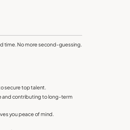
sted time. No more second-guessing.
to secure top talent.
ue and contributing to long-term
ives you peace of mind.