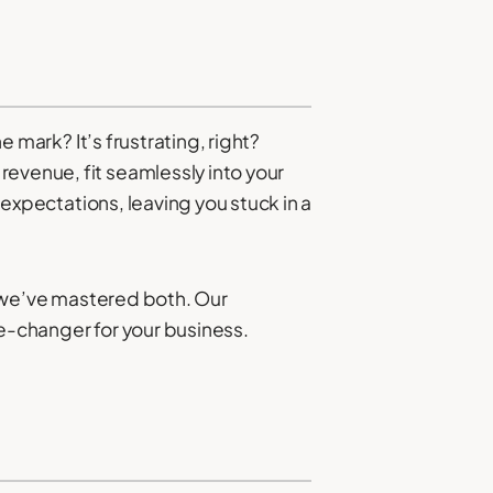
e mark? It’s frustrating, right?
revenue, fit seamlessly into your
f expectations, leaving you stuck in a
s, we’ve mastered both. Our
me-changer for your business.