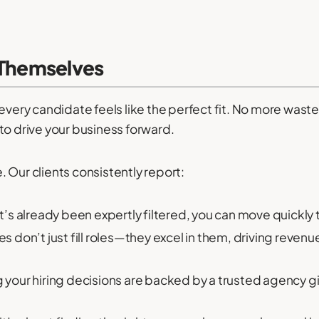
 Themselves
e every candidate feels like the perfect fit. No more wa
to drive your business forward.
 Our clients consistently report:
at’s already been expertly filtered, you can move quickly 
 don’t just fill roles—they excel in them, driving reven
your hiring decisions are backed by a trusted agency g