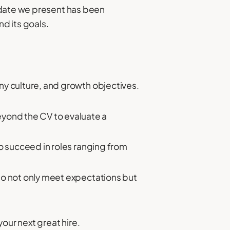
idate we present has been
nd its goals.
y culture, and growth objectives.
eyond the CV to evaluate a
o succeed in roles ranging from
ho not only meet expectations but
our next great hire.