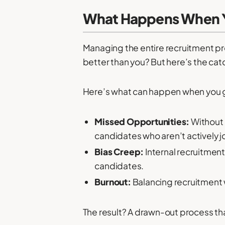
What Happens When You
Managing the entire recruitment pro
better than you? But here’s the catc
Here’s what can happen when you g
Missed Opportunities:
Without 
candidates who aren’t actively j
Bias Creep:
Internal recruitmen
candidates.
Burnout:
Balancing recruitment 
The result? A drawn-out process that