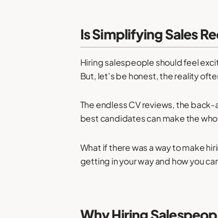
Is Simplifying Sales R
Hiring salespeople should feel excit
But, let’s be honest, the reality oft
The endless CV reviews, the back-an
best candidates can make the whole
What if there was a way to make hiri
getting in your way and how you can f
Why Hiring Salespeop