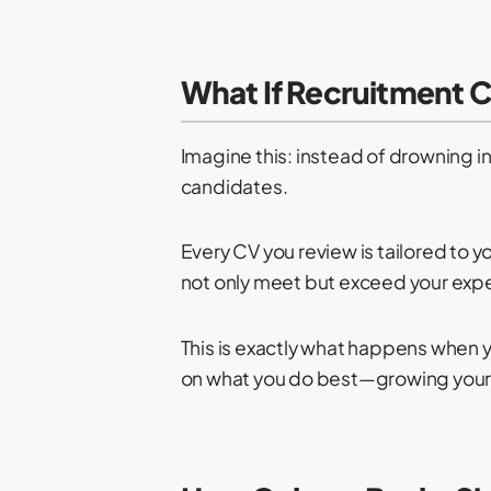
What If Recruitment 
Imagine this: instead of drowning i
candidates.
Every CV you review is tailored to y
not only meet but exceed your exp
This is exactly what happens when yo
on what you do best—growing your