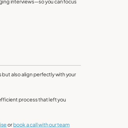
nging interviews—so you can focus
s but also align perfectly with your
ficient process that left you
ise
or
book a call with our team