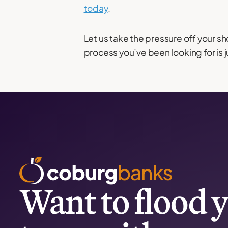
today
.
Let us take the pressure off your sh
process you’ve been looking for is j
Want to flood y