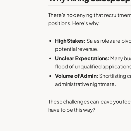
There’s no denying that recruitment
positions. Here’s why:
High Stakes:
Sales roles are piv
potential revenue.
Unclear Expectations:
Many busi
flood of unqualified applications
Volume of Admin:
Shortlisting c
administrative nightmare.
These challenges can leave you feel
have to be this way?