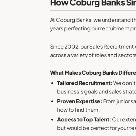
How Coburg Banks Sim
At Coburg Banks, we understand tha
years perfecting our recruitment pr
Since 2002, our Sales Recruitment 
across a variety of roles and sectors
What Makes Coburg Banks Differ
Tailored Recruitment:
We don’t 
business’s goals and sales stra
Proven Expertise:
From junior s
how to find them.
Access to Top Talent:
Our exten
but would be perfect for your t