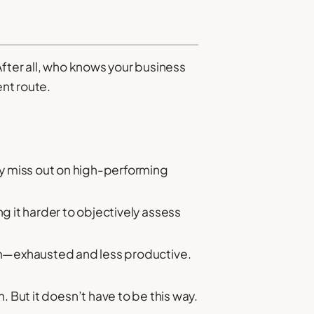
After all, who knows your business
ent route.
ay miss out on high-performing
 it harder to objectively assess
am—exhausted and less productive.
 But it doesn’t have to be this way.