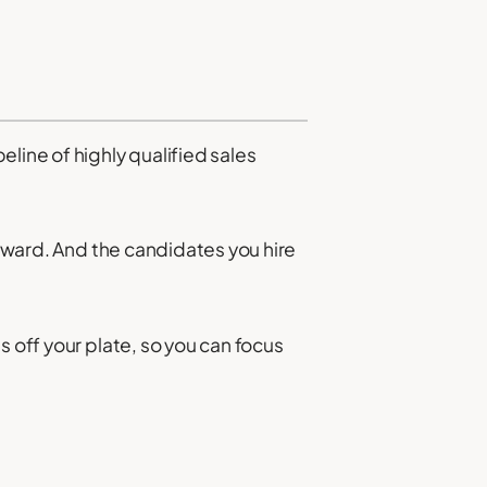
line of highly qualified sales
orward. And the candidates you hire
s off your plate, so you can focus