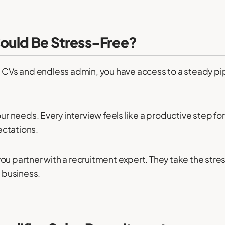
Could Be Stress-Free?
n CVs and endless admin, you have access to a steady pipe
our needs. Every interview feels like a productive step f
ectations.
u partner with a recruitment expert. They take the stres
 business.