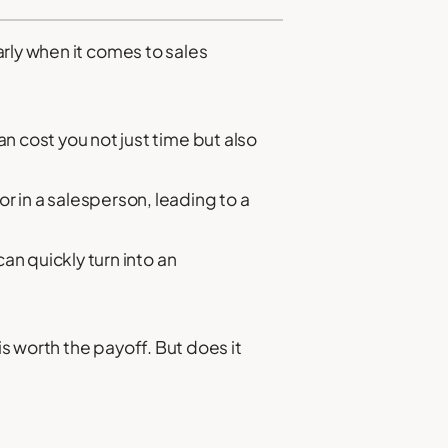
rly when it comes to sales
n cost you not just time but also
r in a salesperson, leading to a
an quickly turn into an
s worth the payoff. But does it