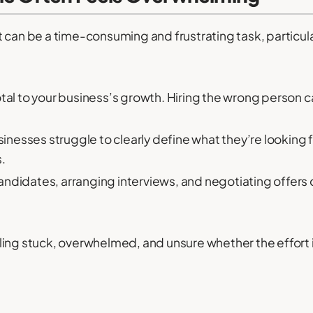
 can be a time-consuming and frustrating task, particula
otal to your business’s growth. Hiring the wrong person ca
nesses struggle to clearly define what they’re looking fo
.
andidates, arranging interviews, and negotiating offers c
ing stuck, overwhelmed, and unsure whether the effort i