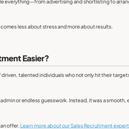
e everything—from advertising and shortlisting to arra
comes less about stress and more about results.
tment Easier?
of driven, talented individuals who not only hit their target
 admin or endless guesswork. Instead, it was a smooth, ef
an offer.
Learn more about our Sales Recruitment expert