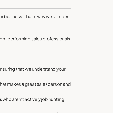
ur business. That’s why we’ve spent
high-performing sales professionals
ensuring that we understand your
 what makes a great salesperson and
who aren’t actively job hunting