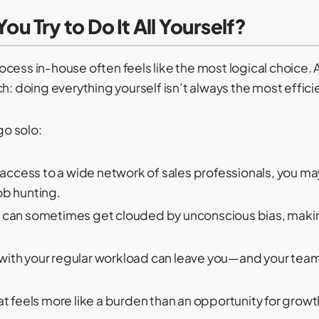
 Try to Do It All Yourself?
cess in-house often feels like the most logical choice. 
h: doing everything yourself isn’t always the most effici
o solo:
access to a wide network of sales professionals, you m
ob hunting.
t can sometimes get clouded by unconscious bias, making
with your regular workload can leave you—and your te
 feels more like a burden than an opportunity for growth.