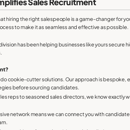
plifies Sales Recruitment
t hiring the right salespeople is a game-changer for yo
ocess to make it as seamless and effective as possible.
division has been helping businesses like yours secure 
.
ent?
do cookie-cutter solutions. Our approach is bespoke, 
tegies before sourcing candidates.
ales reps to seasoned sales directors, we know exactly
sive network means we can connect you with candidates 
eam.