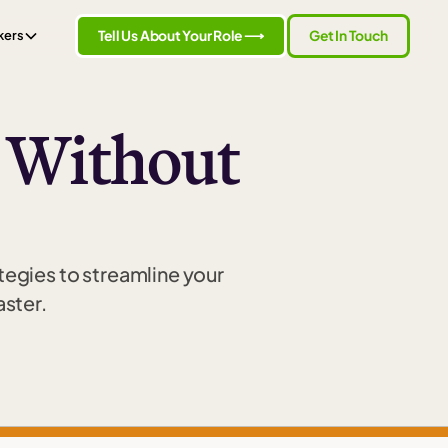
Tell Us About Your Role ⟶
Get In Touch
kers
e Without
ategies to streamline your
aster.