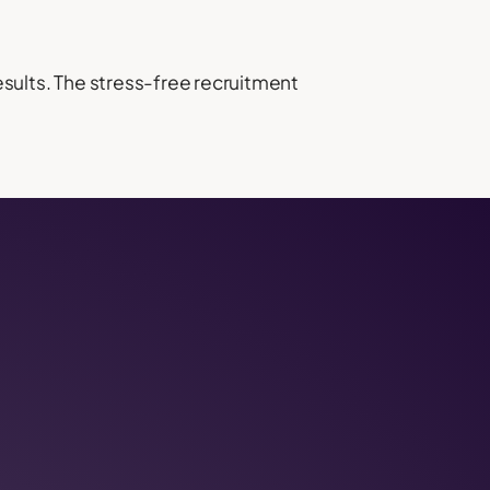
results. The stress-free recruitment