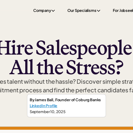
Company
Our Specialisms
For Jobsee
Hire Salespeopl
All the Stress?
les talent without the hassle? Discover simple str
itment process and find the perfect candidates f
By
James Ball
,
Founder
of Coburg Banks
LinkedIn Profile
September 10, 2025