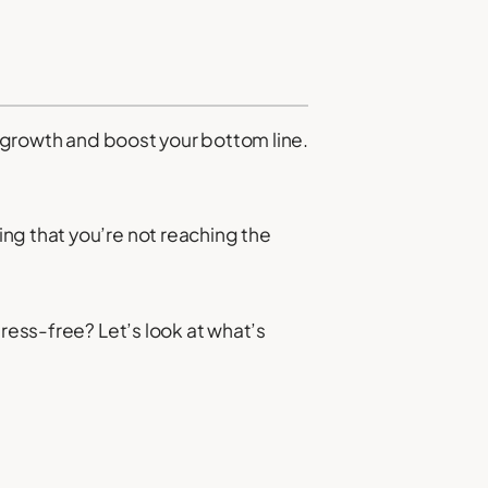
e growth and boost your bottom line.
ng that you’re not reaching the
tress-free? Let’s look at what’s