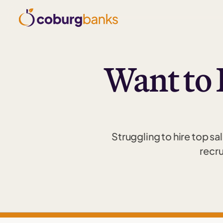
Want to 
Struggling to hire top sa
recru