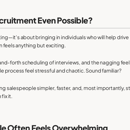
ecruitment Even Possible?
ing—it’s about bringing in individuals who will help driv
en feels anything but exciting.
d-forth scheduling of interviews, and the nagging feeli
 process feel stressful and chaotic. Sound familiar?
ng salespeople simpler, faster, and, most importantly, s
ix it.
le Often Feels Overwhelming