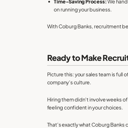
Time-Saving Process:
We handl
on running your business.
With Coburg Banks, recruitment be
Ready to Make Recrui
Picture this: your sales team is full 
company’s culture.
Hiring them didn’t involve weeks of
feeling confident in your choices.
That’s exactly what Coburg Banks c