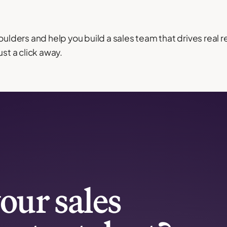
oulders and help you build a sales team that drives real 
ust a click away.
our sales