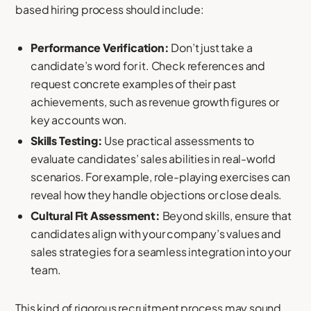
based hiring process should include:
Performance Verification:
Don’t just take a
candidate’s word for it. Check references and
request concrete examples of their past
achievements, such as revenue growth figures or
key accounts won.
Skills Testing:
Use practical assessments to
evaluate candidates’ sales abilities in real-world
scenarios. For example, role-playing exercises can
reveal how they handle objections or close deals.
Cultural Fit Assessment:
Beyond skills, ensure that
candidates align with your company’s values and
sales strategies for a seamless integration into your
team.
This kind of rigorous recruitment process may sound