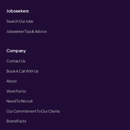
Jobseekers
Search Our Jobs
Jobseeker Tips & Advice
Company
Contact Us
Book A Call With Us
About
Work For Us
Need To Recruit
Our Commitment To Our Clients
Brand Facts