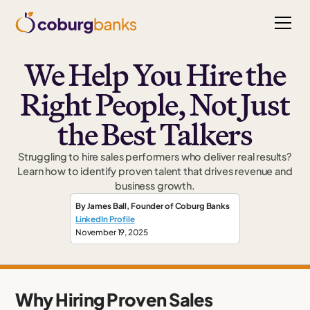
We Help You Hire the
Right People, Not Just
the Best Talkers
Struggling to hire sales performers who deliver real results?
Learn how to identify proven talent that drives revenue and
business growth.
By
James Ball
,
Founder
of Coburg Banks
LinkedIn Profile
November 19, 2025
Why Hiring Proven Sales