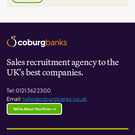
Sales recruitment agency to the
UK's best companies.
Tel: 0121 362 2300
Email:
hello@coburgbanks.co.uk
Tell Us About Your Role ⟶