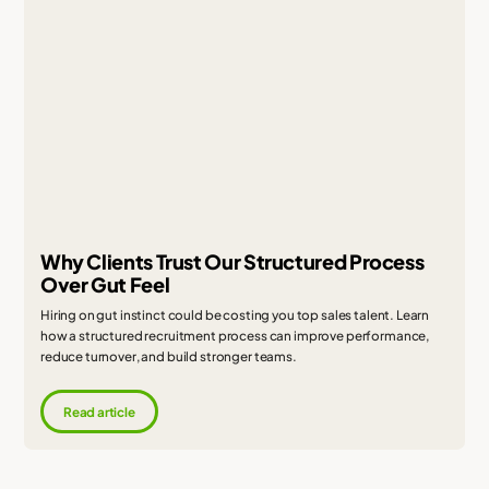
Why Clients Trust Our Structured Process
Over Gut Feel
Hiring on gut instinct could be costing you top sales talent. Learn
how a structured recruitment process can improve performance,
reduce turnover, and build stronger teams.
Read article