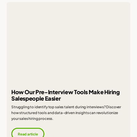
How Our Pre-Interview Tools Make Hiring
Salespeople Easier
Struggling to identify top sales talent during interviews? Discover
how structured tools and data-driven insights can revolutionize
your sales hiring process.
Read article