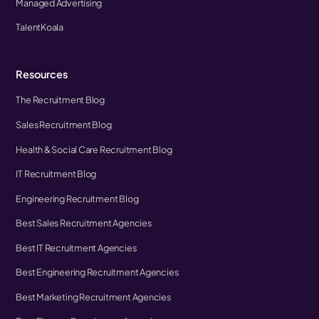
Managed Advertising
TalentKoala
Resources
The Recruitment Blog
Sales Recruitment Blog
Health & Social Care Recruitment Blog
IT Recruitment Blog
Engineering Recruitment Blog
Best Sales Recruitment Agencies
Best IT Recruitment Agencies
Best Engineering Recruitment Agencies
Best Marketing Recruitment Agencies