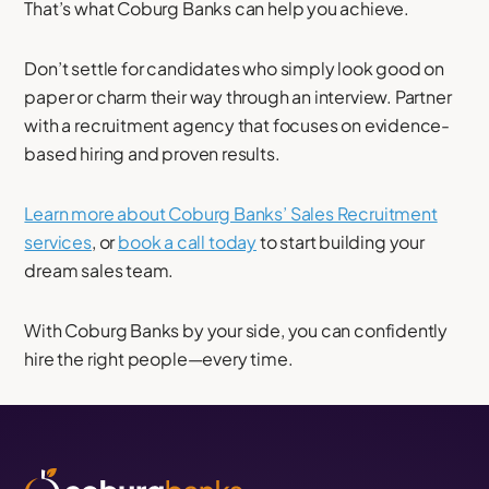
That’s what Coburg Banks can help you achieve.
Don’t settle for candidates who simply look good on
paper or charm their way through an interview. Partner
with a recruitment agency that focuses on evidence-
based hiring and proven results.
Learn more about Coburg Banks’ Sales Recruitment
services
, or
book a call today
to start building your
dream sales team.
With Coburg Banks by your side, you can confidently
hire the right people—every time.