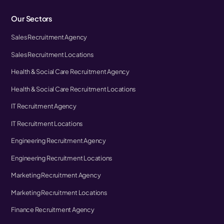
Our Sectors
Sales Recruitment Agency
Sales Recruitment Locations
Health & Social Care Recruitment Agency
Health & Social Care Recruitment Locations
IT Recruitment Agency
IT Recruitment Locations
Engineering Recruitment Agency
Engineering Recruitment Locations
Marketing Recruitment Agency
Marketing Recruitment Locations
Finance Recruitment Agency