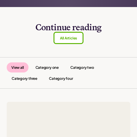
Continue reading
All Articles
View all
Category one
Category two
Category three
Category four