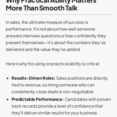
Why Practical Ability Matters
More Than Smooth Talk
In sales, the ultimate measure of success is
performance. It’s not about how well someone
answers interview questions or how confidently they
present themselves—it’s about the numbers they’ve
delivered and the value they’ve added.
Here’s why focusing on practical ability is critical:
Results-Driven Roles:
Sales positions are directly
tied to revenue, so hiring someone who can
consistently close deals is non-negotiable.
Predictable Performance:
Candidates with proven
track records provide a level of confidence that
they’ll deliver similar results for your business.