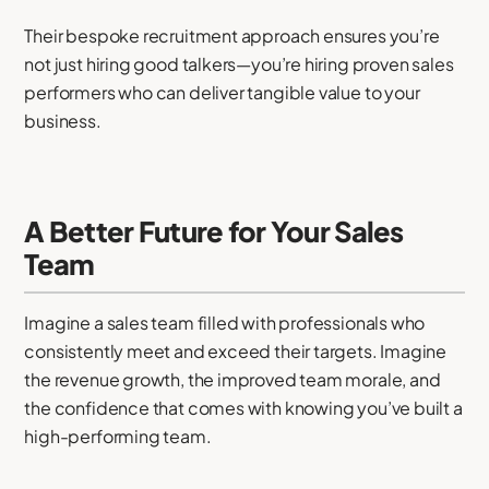
Their bespoke recruitment approach ensures you’re
not just hiring good talkers—you’re hiring proven sales
performers who can deliver tangible value to your
business.
A Better Future for Your Sales
Team
Imagine a sales team filled with professionals who
consistently meet and exceed their targets. Imagine
the revenue growth, the improved team morale, and
the confidence that comes with knowing you’ve built a
high-performing team.