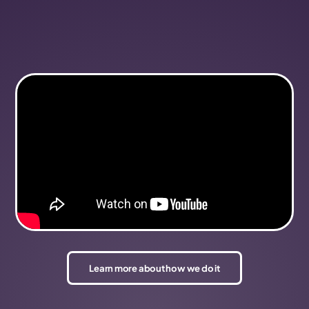
Learn more about how we do it