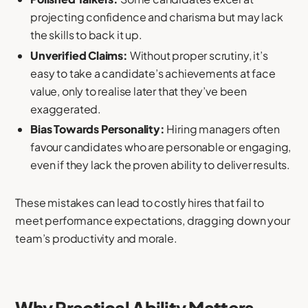
projecting confidence and charisma but may lack
the skills to back it up.
Unverified Claims:
Without proper scrutiny, it’s
easy to take a candidate’s achievements at face
value, only to realise later that they’ve been
exaggerated.
Bias Towards Personality:
Hiring managers often
favour candidates who are personable or engaging,
even if they lack the proven ability to deliver results.
These mistakes can lead to costly hires that fail to
meet performance expectations, dragging down your
team’s productivity and morale.