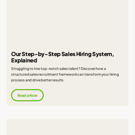
Our Step-by-Step Sales Hiring System,
Explained
Struggling to hire top-notch sales talent? Discover how a
structured sales recruitment framework can transform your hiring
process and drive better results.
Read article