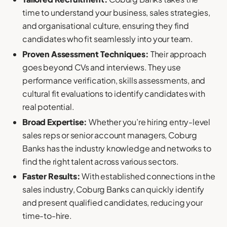
time to understand your business, sales strategies,
and organisational culture, ensuring they find
candidates who fit seamlessly into your team.
Proven Assessment Techniques:
Their approach
goes beyond CVs and interviews. They use
performance verification, skills assessments, and
cultural fit evaluations to identify candidates with
real potential.
Broad Expertise:
Whether you’re hiring entry-level
sales reps or senior account managers, Coburg
Banks has the industry knowledge and networks to
find the right talent across various sectors.
Faster Results:
With established connections in the
sales industry, Coburg Banks can quickly identify
and present qualified candidates, reducing your
time-to-hire.