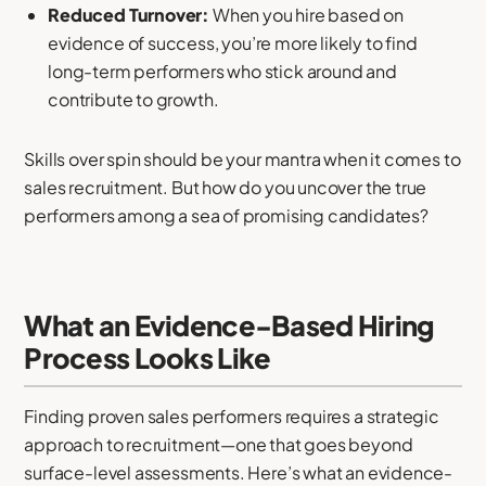
Reduced Turnover:
When you hire based on
evidence of success, you’re more likely to find
long-term performers who stick around and
contribute to growth.
Skills over spin should be your mantra when it comes to
sales recruitment. But how do you uncover the true
performers among a sea of promising candidates?
What an Evidence-Based Hiring
Process Looks Like
Finding proven sales performers requires a strategic
approach to recruitment—one that goes beyond
surface-level assessments. Here’s what an evidence-