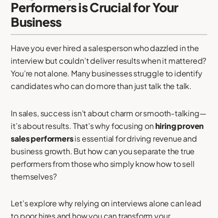
Performers is Crucial for Your
Business
Have you ever hired a salesperson who dazzled in the
interview but couldn’t deliver results when it mattered?
You’re not alone. Many businesses struggle to identify
candidates who can do more than just talk the talk.
In sales, success isn’t about charm or smooth-talking—
it’s about results. That’s why focusing on
hiring proven
sales performers
is essential for driving revenue and
business growth. But how can you separate the true
performers from those who simply know how to sell
themselves?
Let’s explore why relying on interviews alone can lead
to poor hires and how you can transform your