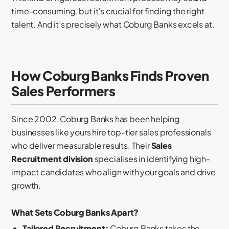
time-consuming, but it’s crucial for finding the right
talent. And it’s precisely what Coburg Banks excels at.
How Coburg Banks Finds Proven
Sales Performers
Since 2002, Coburg Banks has been helping
businesses like yours hire top-tier sales professionals
who deliver measurable results. Their
Sales
Recruitment division
specialises in identifying high-
impact candidates who align with your goals and drive
growth.
What Sets Coburg Banks Apart?
Tailored Recruitment:
Coburg Banks takes the