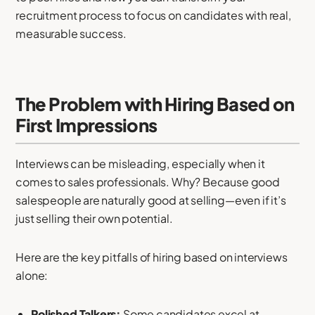
recruitment process to focus on candidates with real,
measurable success.
The Problem with Hiring Based on
First Impressions
Interviews can be misleading, especially when it
comes to sales professionals. Why? Because good
salespeople are naturally good at selling—even if it’s
just selling their own potential.
Here are the key pitfalls of hiring based on interviews
alone:
Polished Talkers:
Some candidates excel at