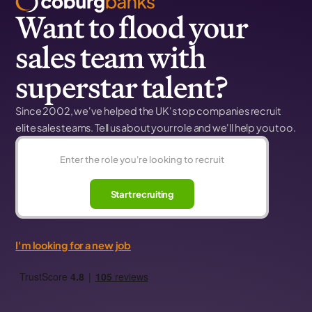
Want to flood your
sales team with
superstar talent?
Since 2002, we've helped the UK's top companies recruit
elite sales teams. Tell us about your role and we'll help you too.
Start recruiting
I'm looking for a new job