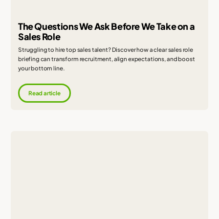
The Questions We Ask Before We Take on a
Sales Role
Struggling to hire top sales talent? Discover how a clear sales role
briefing can transform recruitment, align expectations, and boost
your bottom line.
Read article