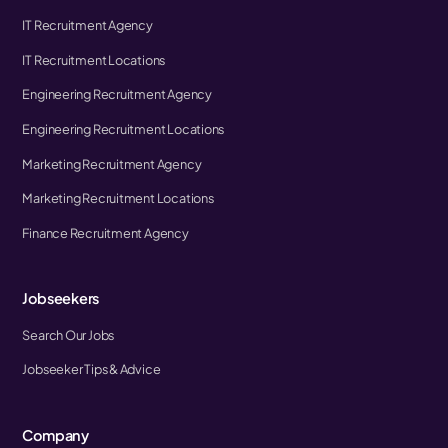
IT Recruitment Agency
IT Recruitment Locations
Engineering Recruitment Agency
Engineering Recruitment Locations
Marketing Recruitment Agency
Marketing Recruitment Locations
Finance Recruitment Agency
Jobseekers
Search Our Jobs
Jobseeker Tips & Advice
Company