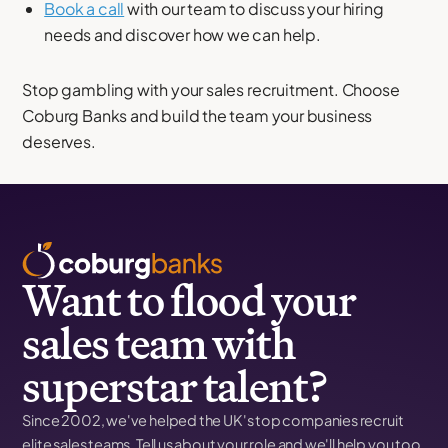
Book a call
with our team to discuss your hiring
needs and discover how we can help.
Stop gambling with your sales recruitment. Choose
Coburg Banks and build the team your business
deserves.
Want to flood your
sales team with
superstar talent?
Since 2002, we've helped the UK's top companies recruit
elite sales teams. Tell us about your role and we'll help you too.