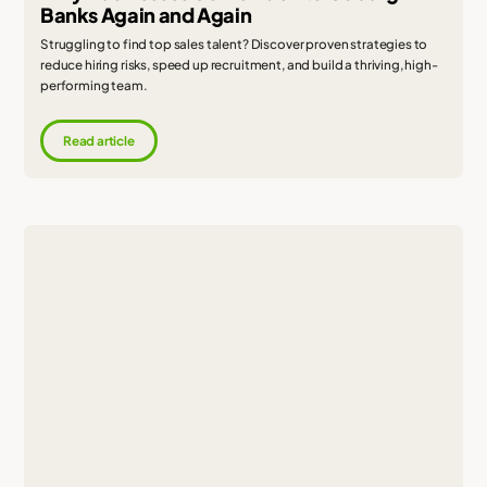
Banks Again and Again
Struggling to find top sales talent? Discover proven strategies to
reduce hiring risks, speed up recruitment, and build a thriving, high-
performing team.
Read article