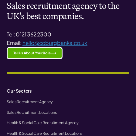
Sales recruitment agency to the
UK's best companies.
Tel: 0121 362 2300
Email:
hello@coburgbanks.co.uk
Tell Us About Your Role ⟶
Our Sectors
Sales Recruitment Agency
Sales Recruitment Locations
Health & Social Care Recruitment Agency
Health & Social Care Recruitment Locations