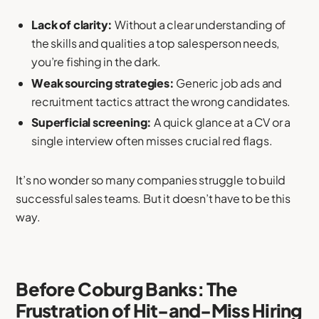
Lack of clarity:
Without a clear understanding of
the skills and qualities a top salesperson needs,
you’re fishing in the dark.
Weak sourcing strategies:
Generic job ads and
recruitment tactics attract the wrong candidates.
Superficial screening:
A quick glance at a CV or a
single interview often misses crucial red flags.
It’s no wonder so many companies struggle to build
successful sales teams. But it doesn’t have to be this
way.
Before Coburg Banks: The
Frustration of Hit-and-Miss Hiring