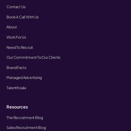
Contact Us
Book A Call With Us
About
Work For Us
Need To Recruit
Our Commitment To Our Clients
Brand Facts
Managed Advertising
TalentKoala
Resources
The Recruitment Blog
Sales Recruitment Blog