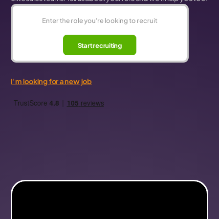
Start recruiting
I'm looking for a new job