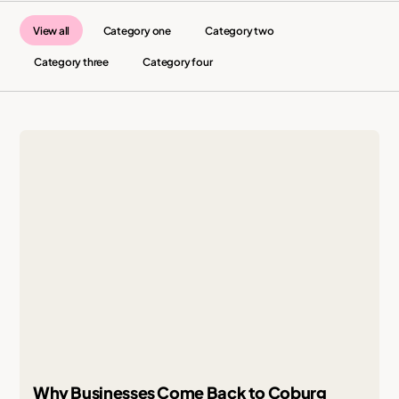
View all
Category one
Category two
Category three
Category four
Why Businesses Come Back to Coburg