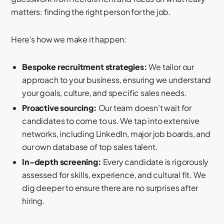
matters: finding the right person for the job.
Here’s how we make it happen:
Bespoke recruitment strategies:
We tailor our
approach to your business, ensuring we understand
your goals, culture, and specific sales needs.
Proactive sourcing:
Our team doesn’t wait for
candidates to come to us. We tap into extensive
networks, including LinkedIn, major job boards, and
our own database of top sales talent.
In-depth screening:
Every candidate is rigorously
assessed for skills, experience, and cultural fit. We
dig deeper to ensure there are no surprises after
hiring.