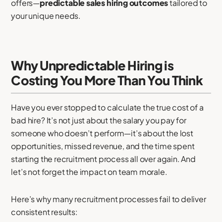
offers—
predictable sales hiring outcomes
tailored to
your unique needs.
Why Unpredictable Hiring is
Costing You More Than You Think
Have you ever stopped to calculate the true cost of a
bad hire? It’s not just about the salary you pay for
someone who doesn’t perform—it’s about the lost
opportunities, missed revenue, and the time spent
starting the recruitment process all over again. And
let’s not forget the impact on team morale.
Here’s why many recruitment processes fail to deliver
consistent results: