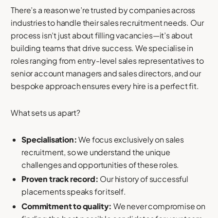
There’s a reason we’re trusted by companies across
industries to handle their sales recruitment needs. Our
process isn’t just about filling vacancies—it’s about
building teams that drive success. We specialise in
roles ranging from entry-level sales representatives to
senior account managers and sales directors, and our
bespoke approach ensures every hire is a perfect fit.
What sets us apart?
Specialisation:
We focus exclusively on sales
recruitment, so we understand the unique
challenges and opportunities of these roles.
Proven track record:
Our history of successful
placements speaks for itself.
Commitment to quality:
We never compromise on