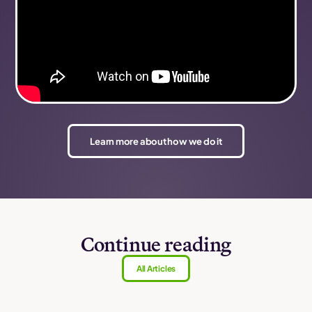
Learn more about how we do it
Continue reading
All Articles