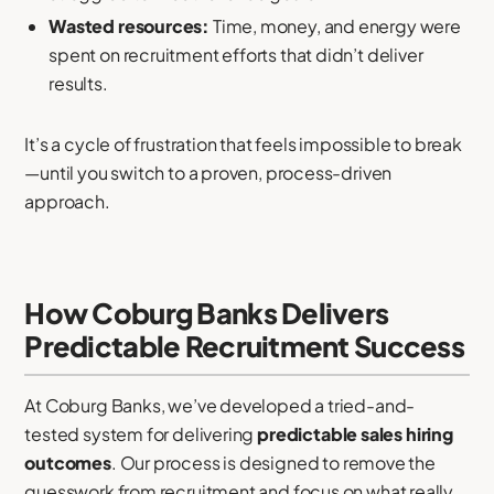
Wasted resources:
Time, money, and energy were
spent on recruitment efforts that didn’t deliver
results.
It’s a cycle of frustration that feels impossible to break
—until you switch to a proven, process-driven
approach.
How Coburg Banks Delivers
Predictable Recruitment Success
At Coburg Banks, we’ve developed a tried-and-
tested system for delivering
predictable sales hiring
outcomes
. Our process is designed to remove the
guesswork from recruitment and focus on what really