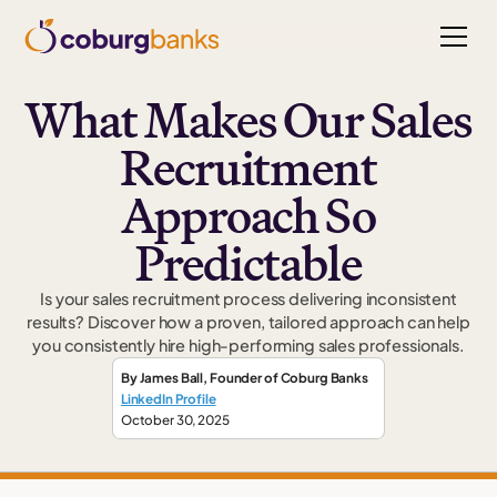
What Makes Our Sales
Recruitment
Approach So
Predictable
Is your sales recruitment process delivering inconsistent
results? Discover how a proven, tailored approach can help
you consistently hire high-performing sales professionals.
By
James Ball
,
Founder
of Coburg Banks
LinkedIn Profile
October 30, 2025