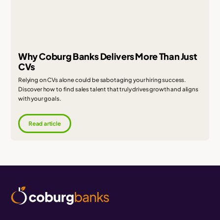
Why Coburg Banks Delivers More Than Just
CVs
Relying on CVs alone could be sabotaging your hiring success.
Discover how to find sales talent that truly drives growth and aligns
with your goals.
Read article