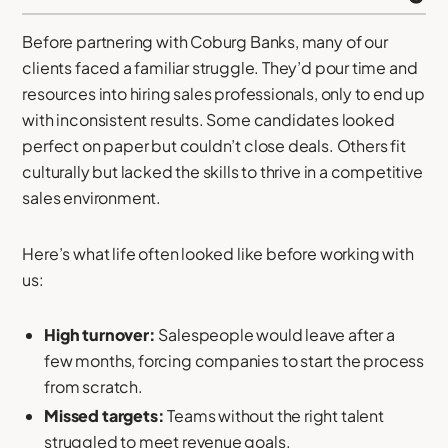
Before partnering with Coburg Banks, many of our
clients faced a familiar struggle. They’d pour time and
resources into hiring sales professionals, only to end up
with inconsistent results. Some candidates looked
perfect on paper but couldn’t close deals. Others fit
culturally but lacked the skills to thrive in a competitive
sales environment.
Here’s what life often looked like before working with
us:
High turnover:
Salespeople would leave after a
few months, forcing companies to start the process
from scratch.
Missed targets:
Teams without the right talent
struggled to meet revenue goals.