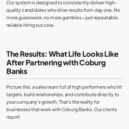
Our system is designed to consistently deliver high-
quality candidates who drive results from day one. No
more guesswork, no more gambles—just repeatable,
reliable hiring success.
The Results: What Life Looks Like
After Partnering with Coburg
Banks
Picture this: a sales team full of high performers who hit
targets, build relationships, and contribute directly to
your company’s growth. That’s the reality for
businesses that work with Coburg Banks. Our clients
report: