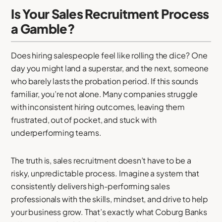
Is Your Sales Recruitment Process
a Gamble?
Does hiring salespeople feel like rolling the dice? One
day you might land a superstar, and the next, someone
who barely lasts the probation period. If this sounds
familiar, you’re not alone. Many companies struggle
with inconsistent hiring outcomes, leaving them
frustrated, out of pocket, and stuck with
underperforming teams.
The truth is, sales recruitment doesn’t have to be a
risky, unpredictable process. Imagine a system that
consistently delivers high-performing sales
professionals with the skills, mindset, and drive to help
your business grow. That’s exactly what Coburg Banks