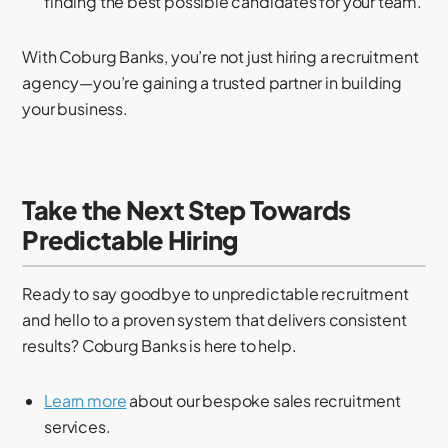
finding the best possible candidates for your team.
With Coburg Banks, you’re not just hiring a recruitment
agency—you’re gaining a trusted partner in building
your business.
Take the Next Step Towards
Predictable Hiring
Ready to say goodbye to unpredictable recruitment
and hello to a proven system that delivers consistent
results? Coburg Banks is here to help.
Learn more
about our bespoke sales recruitment
services.