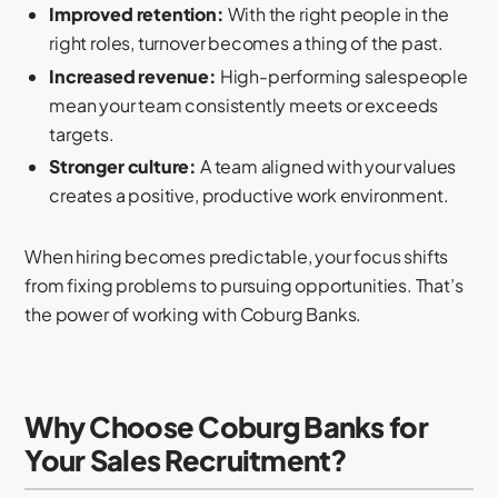
Improved retention:
With the right people in the
right roles, turnover becomes a thing of the past.
Increased revenue:
High-performing salespeople
mean your team consistently meets or exceeds
targets.
Stronger culture:
A team aligned with your values
creates a positive, productive work environment.
When hiring becomes predictable, your focus shifts
from fixing problems to pursuing opportunities. That’s
the power of working with Coburg Banks.
Why Choose Coburg Banks for
Your Sales Recruitment?