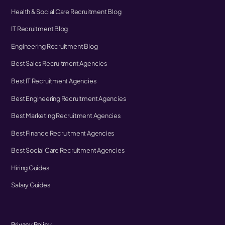
Health & Social Care Recruitment Blog
IT Recruitment Blog
Engineering Recruitment Blog
Best Sales Recruitment Agencies
Best IT Recruitment Agencies
Best Engineering Recruitment Agencies
Best Marketing Recruitment Agencies
Best Finance Recruitment Agencies
Best Social Care Recruitment Agencies
Hiring Guides
Salary Guides
Privacy Policy