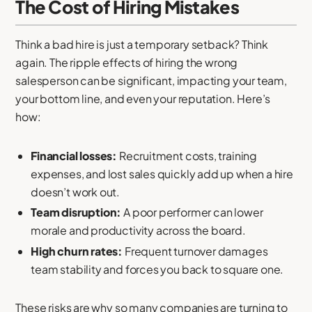
The Cost of Hiring Mistakes
Think a bad hire is just a temporary setback? Think
again. The ripple effects of hiring the wrong
salesperson can be significant, impacting your team,
your bottom line, and even your reputation. Here’s
how:
Financial losses:
Recruitment costs, training
expenses, and lost sales quickly add up when a hire
doesn’t work out.
Team disruption:
A poor performer can lower
morale and productivity across the board.
High churn rates:
Frequent turnover damages
team stability and forces you back to square one.
These risks are why so many companies are turning to