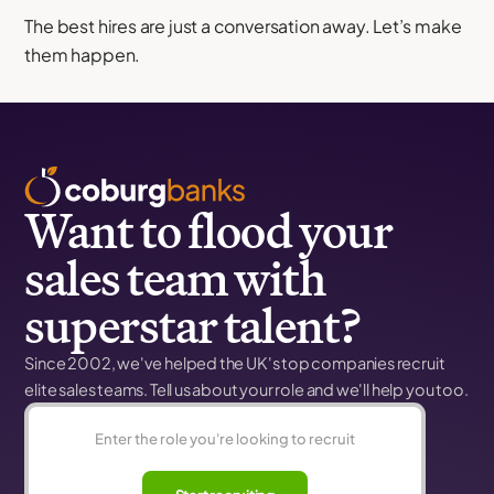
The best hires are just a conversation away. Let’s make
them happen.
Want to flood your
sales team with
superstar talent?
Since 2002, we've helped the UK's top companies recruit
elite sales teams. Tell us about your role and we'll help you too.