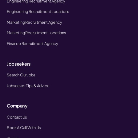
Engineering Recruitment Agency
Engineering Recruitment Locations
Marketing Recruitment Agency
Marketing Recruitment Locations
Finance Recruitment Agency
Jobseekers
Search Our Jobs
Jobseeker Tips & Advice
Company
Contact Us
Book A Call With Us