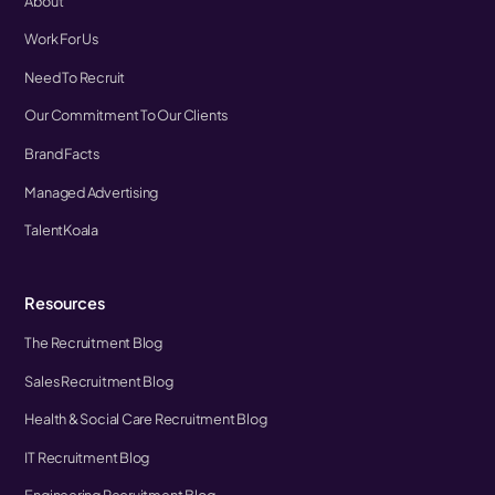
About
Work For Us
Need To Recruit
Our Commitment To Our Clients
Brand Facts
Managed Advertising
TalentKoala
Resources
The Recruitment Blog
Sales Recruitment Blog
Health & Social Care Recruitment Blog
IT Recruitment Blog