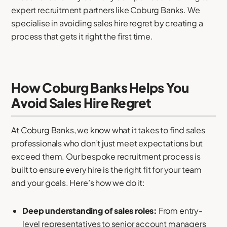
expert recruitment partners like Coburg Banks. We
specialise in avoiding sales hire regret by creating a
process that gets it right the first time.
How Coburg Banks Helps You
Avoid Sales Hire Regret
At Coburg Banks, we know what it takes to find sales
professionals who don’t just meet expectations but
exceed them. Our bespoke recruitment process is
built to ensure every hire is the right fit for your team
and your goals. Here’s how we do it:
Deep understanding of sales roles:
From entry-
level representatives to senior account managers