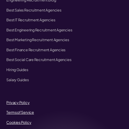
Engineering Recruitment Blog
Best Sales Recruitment Agencies
Best IT Recruitment Agencies
Best Engineering Recruitment Agencies
Best Marketing Recruitment Agencies
Best Finance Recruitment Agencies
Best Social Care Recruitment Agencies
Hiring Guides
Salary Guides
Privacy Policy
Terms of Service
Cookies Policy