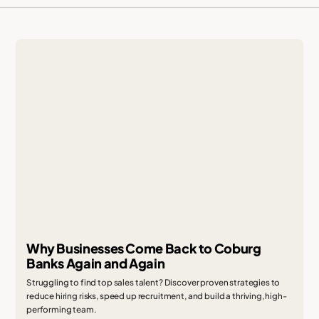
Why Businesses Come Back to Coburg
Banks Again and Again
Struggling to find top sales talent? Discover proven strategies to
reduce hiring risks, speed up recruitment, and build a thriving, high-
performing team.