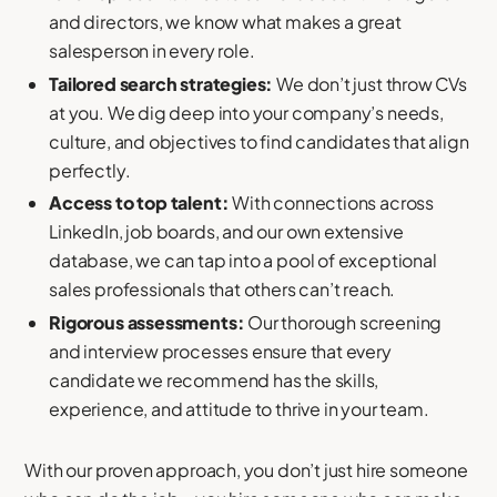
and directors, we know what makes a great
salesperson in every role.
Tailored search strategies:
We don’t just throw CVs
at you. We dig deep into your company’s needs,
culture, and objectives to find candidates that align
perfectly.
Access to top talent:
With connections across
LinkedIn, job boards, and our own extensive
database, we can tap into a pool of exceptional
sales professionals that others can’t reach.
Rigorous assessments:
Our thorough screening
and interview processes ensure that every
candidate we recommend has the skills,
experience, and attitude to thrive in your team.
With our proven approach, you don’t just hire someone