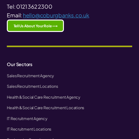
Tel: 0121 362 2300
Email:
hello@coburgbanks.co.uk
Tell Us About Your Role ⟶
Our Sectors
Sales Recruitment Agency
Sales Recruitment Locations
Health & Social Care Recruitment Agency
Health & Social Care Recruitment Locations
IT Recruitment Agency
IT Recruitment Locations