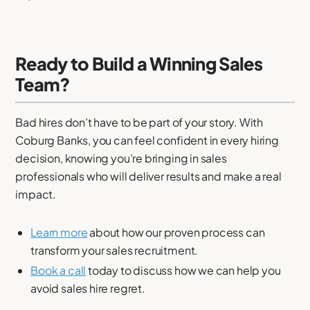
Ready to Build a Winning Sales
Team?
Bad hires don’t have to be part of your story. With
Coburg Banks, you can feel confident in every hiring
decision, knowing you’re bringing in sales
professionals who will deliver results and make a real
impact.
Learn more
about how our proven process can
transform your sales recruitment.
Book a call
today to discuss how we can help you
avoid sales hire regret.