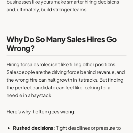
businesses like yours make smarter hiring decisions
and, ultimately, build stronger teams.
Why Do So Many Sales Hires Go
Wrong?
Hiring for sales roles isn’t like filling other positions.
Salespeople are the driving force behind revenue, and
the wrong hire can halt growth in its tracks. But finding
the perfect candidate can feel like looking for a
needle in a haystack.
Here’s why it often goes wrong:
Rushed decisions:
Tight deadlines or pressure to