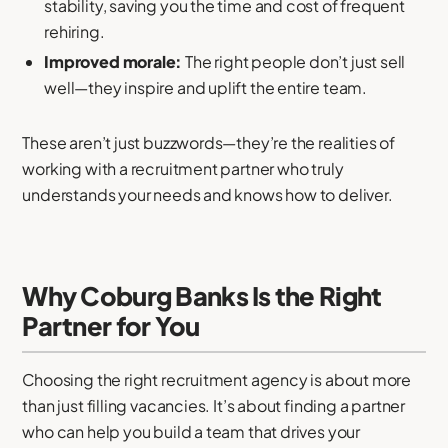
stability, saving you the time and cost of frequent
rehiring.
Improved morale:
The right people don’t just sell
well—they inspire and uplift the entire team.
These aren’t just buzzwords—they’re the realities of
working with a recruitment partner who truly
understands your needs and knows how to deliver.
Why Coburg Banks Is the Right
Partner for You
Choosing the right recruitment agency is about more
than just filling vacancies. It’s about finding a partner
who can help you build a team that drives your