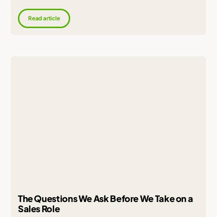
Read article
The Questions We Ask Before We Take on a
Sales Role