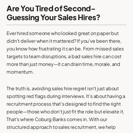
Are You Tired of Second-
Guessing Your Sales Hires?
Ever hired someone who looked great on paper but
didn’t deliver when it mattered? If you’ve been there,
you know how frustrating it can be. From missed sales
targets to team disruptions, a bad sales hire can cost
more than just money—it can drain time, morale, and
momentum.
The truth is, avoiding sales hire regret isn’t just about
spotting red flags during interviews. It’s about having a
recruitment process that’s designed to find the right
people—those who don’t just fit the role but elevate it.
That’s where Coburg Banks comes in. With our
structured approach to sales recruitment, we help