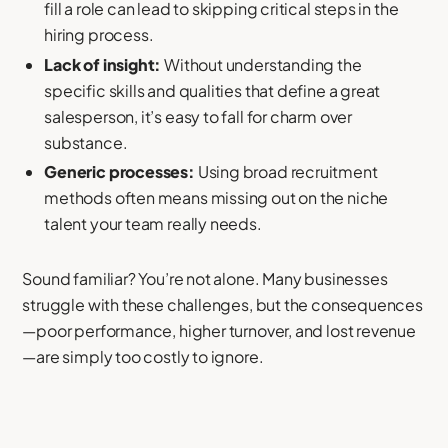
fill a role can lead to skipping critical steps in the
hiring process.
Lack of insight:
Without understanding the
specific skills and qualities that define a great
salesperson, it’s easy to fall for charm over
substance.
Generic processes:
Using broad recruitment
methods often means missing out on the niche
talent your team really needs.
Sound familiar? You’re not alone. Many businesses
struggle with these challenges, but the consequences
—poor performance, higher turnover, and lost revenue
—are simply too costly to ignore.