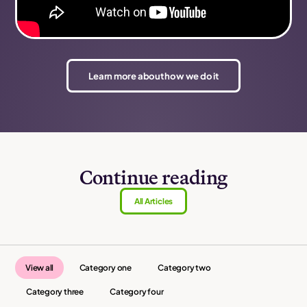
Learn more about how we do it
Continue reading
All Articles
View all
Category one
Category two
Category three
Category four