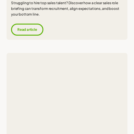
Struggling to hire top sales talent? Discover how a clear sales role
briefing can transform recruitment, align expectations, and boost
your bottom line.
Read article