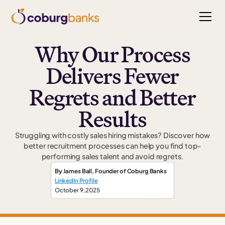
Why Our Process
Delivers Fewer
Regrets and Better
Results
Struggling with costly sales hiring mistakes? Discover how
better recruitment processes can help you find top-
performing sales talent and avoid regrets.
By
James Ball
,
Founder
of Coburg Banks
LinkedIn Profile
October 9, 2025