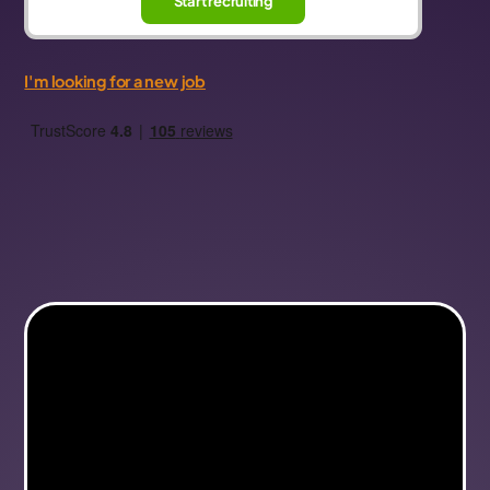
Start recruiting
I'm looking for a new job