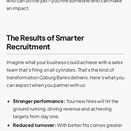
who can do the job—you hire someone who can make
an impact.
The Results of Smarter
Recruitment
Imagine what your business could achieve with a sales
team that’s firing on all cylinders. That’s the kind of
transformation Coburg Banks delivers. Here’s what you
can expect when you partner with us:
Stronger performance:
Your new hires will hit the
ground running, driving revenue and achieving
targets from day one.
Reduced turnover:
With better fits comes greater