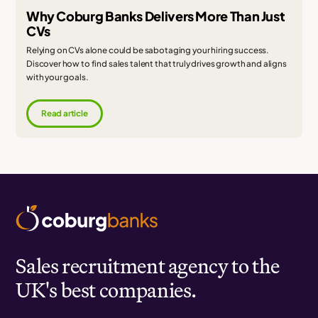
Why Coburg Banks Delivers More Than Just
CVs
Relying on CVs alone could be sabotaging your hiring success.
Discover how to find sales talent that truly drives growth and aligns
with your goals.
Read article
Sales recruitment agency to the
UK's best companies.