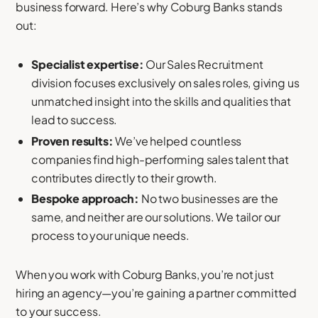
business forward. Here’s why Coburg Banks stands
out:
Specialist expertise:
Our Sales Recruitment
division focuses exclusively on sales roles, giving us
unmatched insight into the skills and qualities that
lead to success.
Proven results:
We’ve helped countless
companies find high-performing sales talent that
contributes directly to their growth.
Bespoke approach:
No two businesses are the
same, and neither are our solutions. We tailor our
process to your unique needs.
When you work with Coburg Banks, you’re not just
hiring an agency—you’re gaining a partner committed
to your success.