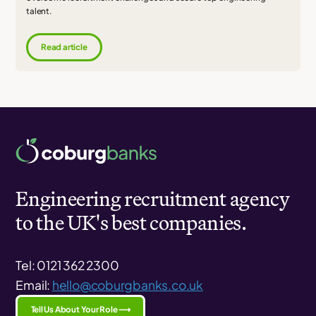
talent.
Read article
Engineering recruitment agency
to the UK's best companies.
Tel: 0121 362 2300
Email:
hello@coburgbanks.co.uk
Tell Us About Your Role ⟶