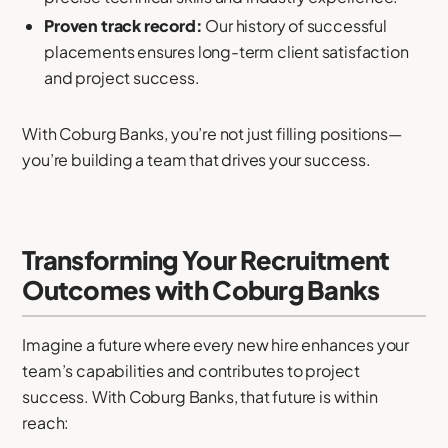
Proven track record:
Our history of successful
placements ensures long-term client satisfaction
and project success.
With Coburg Banks, you’re not just filling positions—
you’re building a team that drives your success.
Transforming Your Recruitment
Outcomes with Coburg Banks
Imagine a future where every new hire enhances your
team’s capabilities and contributes to project
success. With Coburg Banks, that future is within
reach: