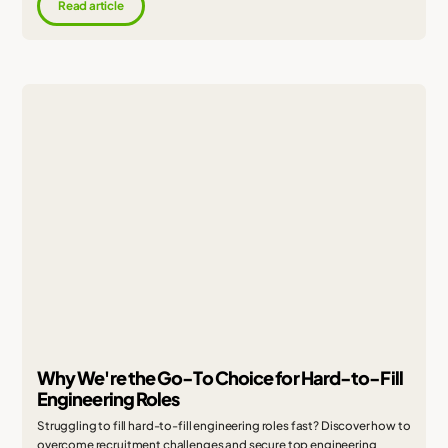
Read article
Why We're the Go-To Choice for Hard-to-Fill
Engineering Roles
Struggling to fill hard-to-fill engineering roles fast? Discover how to
overcome recruitment challenges and secure top engineering