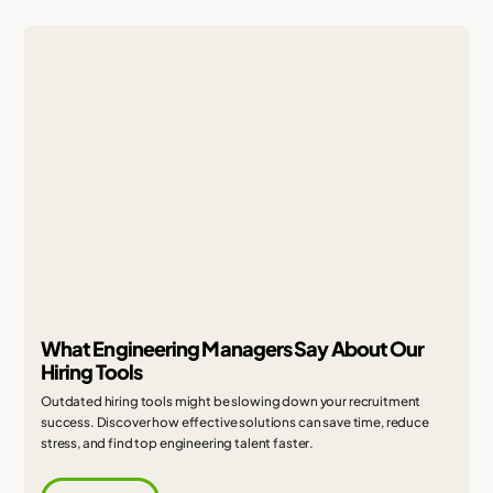
What Engineering Managers Say About Our
Hiring Tools
Outdated hiring tools might be slowing down your recruitment
success. Discover how effective solutions can save time, reduce
stress, and find top engineering talent faster.