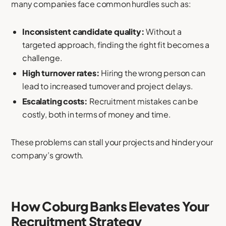
many companies face common hurdles such as:
Inconsistent candidate quality:
Without a
targeted approach, finding the right fit becomes a
challenge.
High turnover rates:
Hiring the wrong person can
lead to increased turnover and project delays.
Escalating costs:
Recruitment mistakes can be
costly, both in terms of money and time.
These problems can stall your projects and hinder your
company’s growth.
How Coburg Banks Elevates Your
Recruitment Strategy