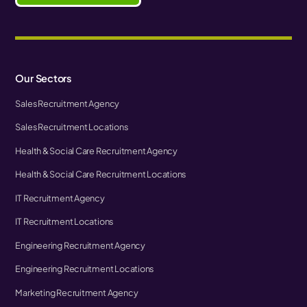
Our Sectors
Sales Recruitment Agency
Sales Recruitment Locations
Health & Social Care Recruitment Agency
Health & Social Care Recruitment Locations
IT Recruitment Agency
IT Recruitment Locations
Engineering Recruitment Agency
Engineering Recruitment Locations
Marketing Recruitment Agency