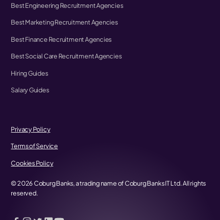
Best Engineering Recruitment Agencies
Best Marketing Recruitment Agencies
Best Finance Recruitment Agencies
Best Social Care Recruitment Agencies
Hiring Guides
Salary Guides
Privacy Policy
Terms of Service
Cookies Policy
©
2026
Coburg Banks, a trading name of Coburg Banks IT Ltd. All rights
reserved.