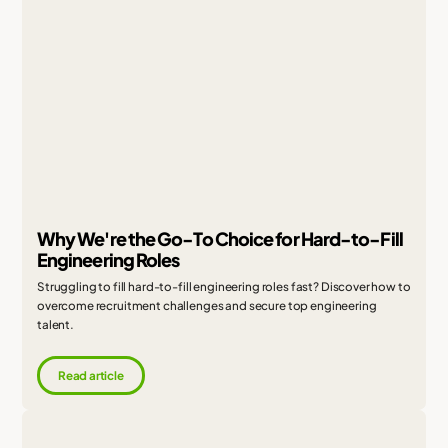
Why We're the Go-To Choice for Hard-to-Fill
Engineering Roles
Struggling to fill hard-to-fill engineering roles fast? Discover how to
overcome recruitment challenges and secure top engineering
talent.
Read article