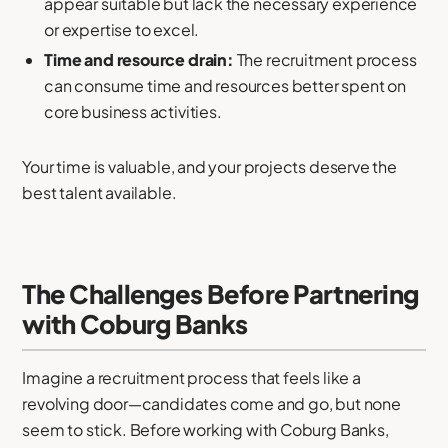
appear suitable but lack the necessary experience
or expertise to excel.
Time and resource drain:
The recruitment process
can consume time and resources better spent on
core business activities.
Your time is valuable, and your projects deserve the
best talent available.
The Challenges Before Partnering
with Coburg Banks
Imagine a recruitment process that feels like a
revolving door—candidates come and go, but none
seem to stick. Before working with Coburg Banks,