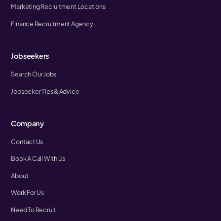
Marketing Recruitment Locations
Finance Recruitment Agency
Jobseekers
Search Our Jobs
Jobseeker Tips & Advice
Company
Contact Us
Book A Call With Us
About
Work For Us
Need To Recruit