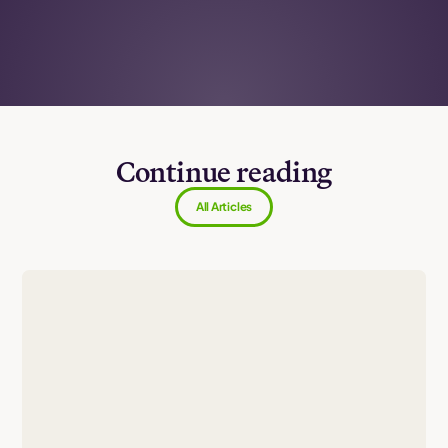
Continue reading
All Articles