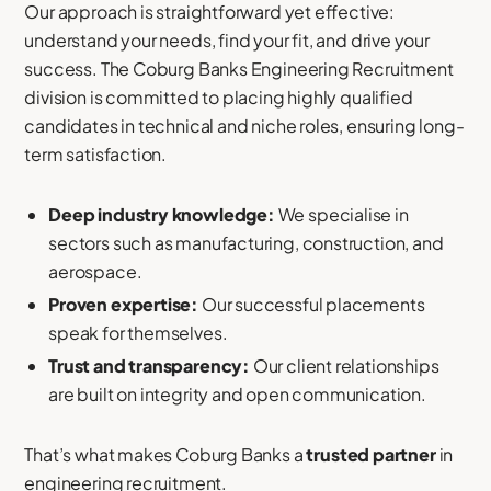
Our approach is straightforward yet effective:
understand your needs, find your fit, and drive your
success. The Coburg Banks Engineering Recruitment
division is committed to placing highly qualified
candidates in technical and niche roles, ensuring long-
term satisfaction.
Deep industry knowledge:
We specialise in
sectors such as manufacturing, construction, and
aerospace.
Proven expertise:
Our successful placements
speak for themselves.
Trust and transparency:
Our client relationships
are built on integrity and open communication.
That’s what makes Coburg Banks a
trusted partner
in
engineering recruitment.