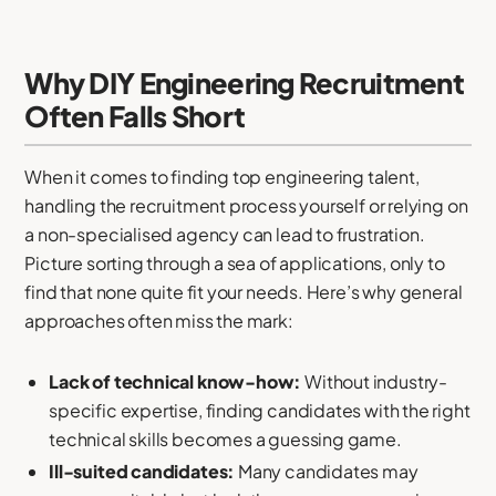
Why DIY Engineering Recruitment
Often Falls Short
When it comes to finding top engineering talent,
handling the recruitment process yourself or relying on
a non-specialised agency can lead to frustration.
Picture sorting through a sea of applications, only to
find that none quite fit your needs. Here’s why general
approaches often miss the mark:
Lack of technical know-how:
Without industry-
specific expertise, finding candidates with the right
technical skills becomes a guessing game.
Ill-suited candidates:
Many candidates may