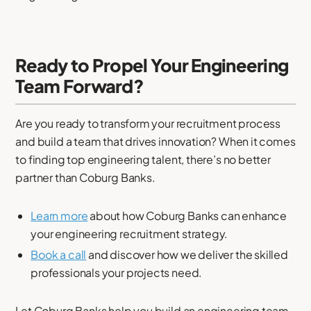
Ready to Propel Your Engineering
Team Forward?
Are you ready to transform your recruitment process
and build a team that drives innovation? When it comes
to finding top engineering talent, there’s no better
partner than Coburg Banks.
Learn more
about how Coburg Banks can enhance
your engineering recruitment strategy.
Book a call
and discover how we deliver the skilled
professionals your projects need.
Let Coburg Banks help you build an engineering team