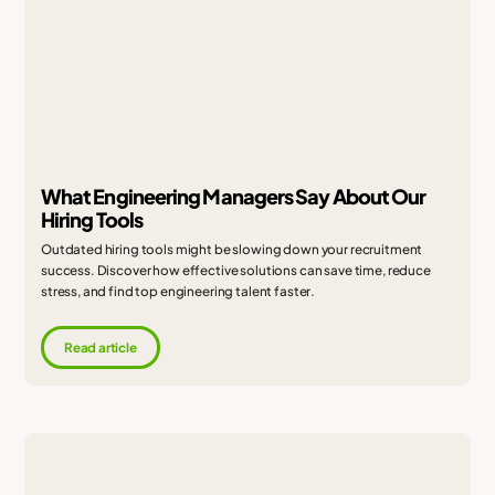
What Engineering Managers Say About Our
Hiring Tools
Outdated hiring tools might be slowing down your recruitment
success. Discover how effective solutions can save time, reduce
stress, and find top engineering talent faster.
Read article