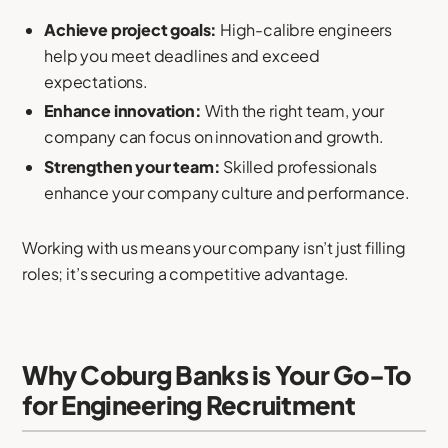
Achieve project goals:
High-calibre engineers
help you meet deadlines and exceed
expectations.
Enhance innovation:
With the right team, your
company can focus on innovation and growth.
Strengthen your team:
Skilled professionals
enhance your company culture and performance.
Working with us means your company isn’t just filling
roles; it’s securing a competitive advantage.
Why Coburg Banks is Your Go-To
for Engineering Recruitment