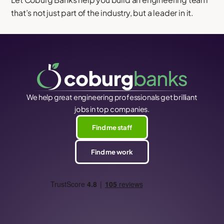
that’s not just part of the industry, but a leader in it.
We help great engineering professionals get brilliant
jobs in top companies.
Find me staff
Find me work