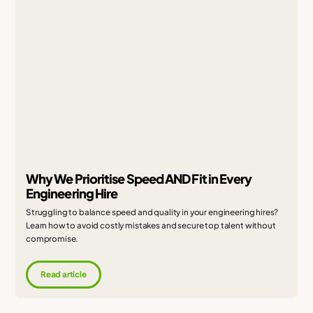
Why We Prioritise Speed AND Fit in Every
Engineering Hire
Struggling to balance speed and quality in your engineering hires?
Learn how to avoid costly mistakes and secure top talent without
compromise.
Read article