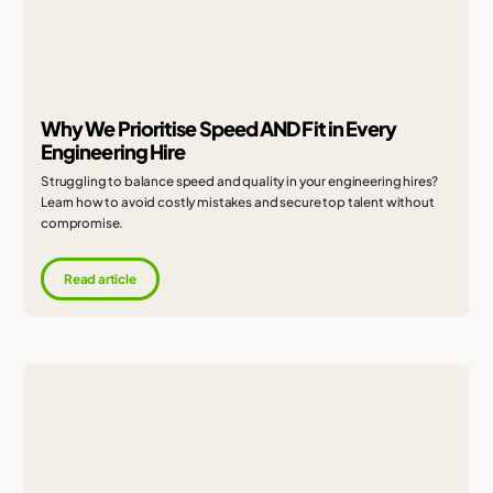
Why We Prioritise Speed AND Fit in Every
Engineering Hire
Struggling to balance speed and quality in your engineering hires?
Learn how to avoid costly mistakes and secure top talent without
compromise.
Read article