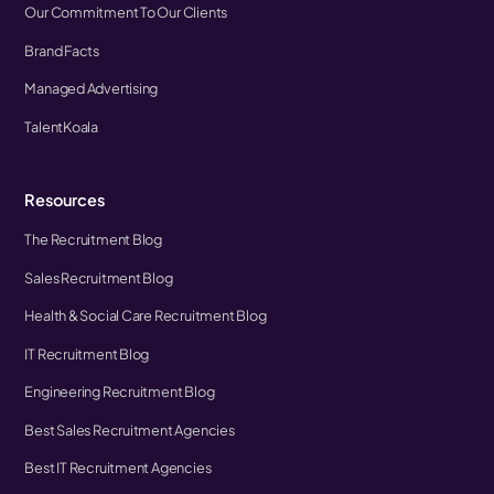
Our Commitment To Our Clients
Brand Facts
Managed Advertising
TalentKoala
Resources
The Recruitment Blog
Sales Recruitment Blog
Health & Social Care Recruitment Blog
IT Recruitment Blog
Engineering Recruitment Blog
Best Sales Recruitment Agencies
Best IT Recruitment Agencies