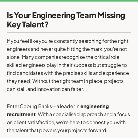
Is Your Engineering Team Missing
Key Talent?
If you feel like you’re constantly searching for the right
engineers and never quite hitting the mark, you’re not
alone. Many companies recognise the critical role
skilled engineers play in their success but struggle to
find candidates with the precise skills and experience
they need. Without the right team in place, projects
can stall, and innovation can falter.
Enter Coburg Banks—a leader in
engineering
recruitment
. With a specialised approach and a focus
on client satisfaction, we’re here to connect you with
the talent that powers your projects forward.