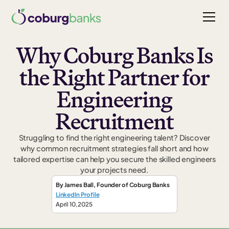
Why Coburg Banks Is
the Right Partner for
Engineering
Recruitment
Struggling to find the right engineering talent? Discover
why common recruitment strategies fall short and how
tailored expertise can help you secure the skilled engineers
your projects need.
By
James Ball
,
Founder
of Coburg Banks
LinkedIn Profile
April 10, 2025