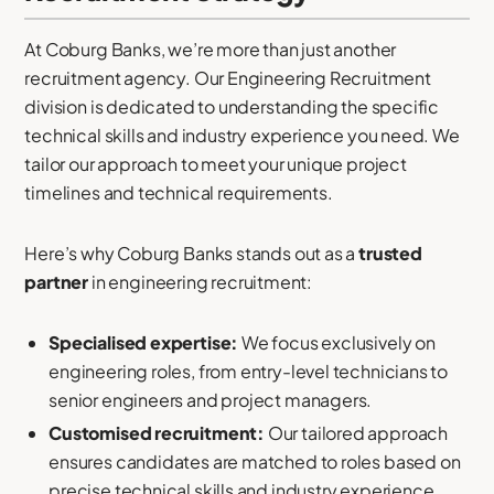
At Coburg Banks, we’re more than just another
recruitment agency. Our Engineering Recruitment
division is dedicated to understanding the specific
technical skills and industry experience you need. We
tailor our approach to meet your unique project
timelines and technical requirements.
Here’s why Coburg Banks stands out as a
trusted
partner
in engineering recruitment:
Specialised expertise:
We focus exclusively on
engineering roles, from entry-level technicians to
senior engineers and project managers.
Customised recruitment:
Our tailored approach
ensures candidates are matched to roles based on
precise technical skills and industry experience.