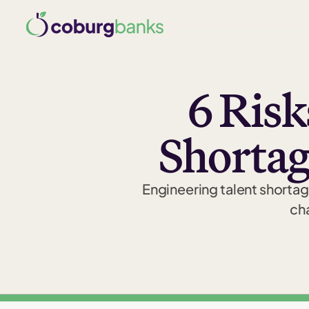
6 Risk
Shortag
Engineering talent shorta
cha