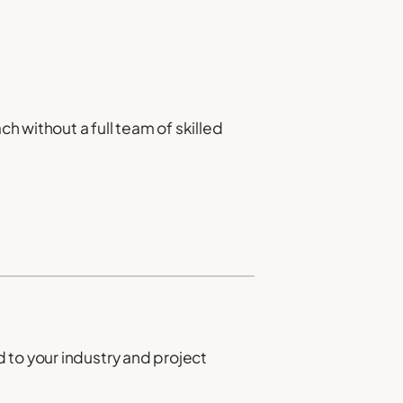
ch without a full team of skilled
 to your industry and project