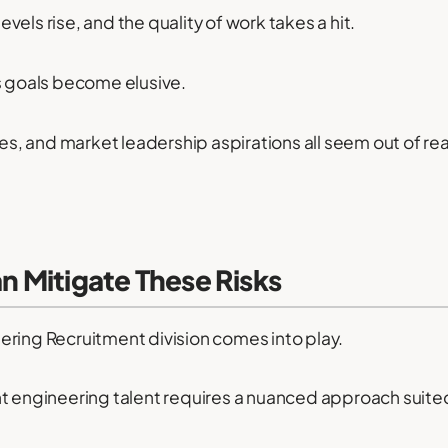
els rise, and the quality of work takes a hit.
s goals become elusive.
ves, and market leadership aspirations all seem out of rea
 Mitigate These Risks
ering Recruitment division comes into play.
t engineering talent requires a nuanced approach suited