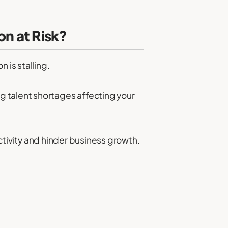
on at Risk?
n is stalling.
g talent shortages affecting your
ductivity and hinder business growth.