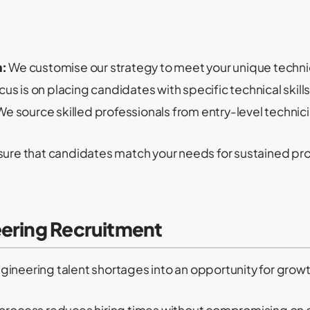
h:
We customise our strategy to meet your unique techni
cus is on placing candidates with specific technical skill
e source skilled professionals from entry-level technic
ure that candidates match your needs for sustained pro
eering Recruitment
gineering talent shortages into an opportunity for growt