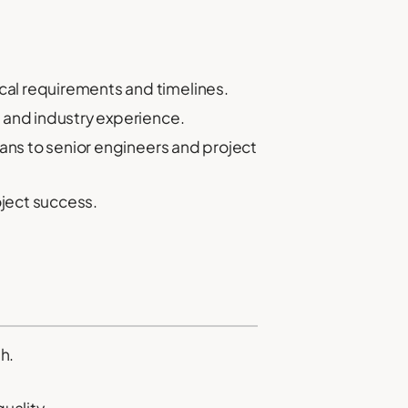
cal requirements and timelines.
s and industry experience.
ians to senior engineers and project
ject success.
h.