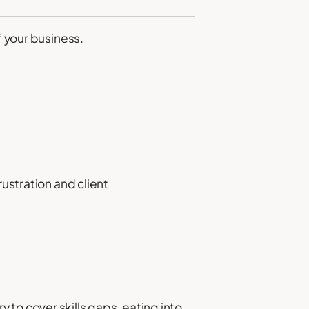
f your business.
rustration and client
o cover skills gaps, eating into