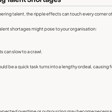
ering talent, the ripple effects can touch every corner o
 talent shortages might pose to your organisation:
s can slow to a crawl.
ld be a quick task turns into a lengthy ordeal, causing f
xpected overtime or outsourcing may become necessary t