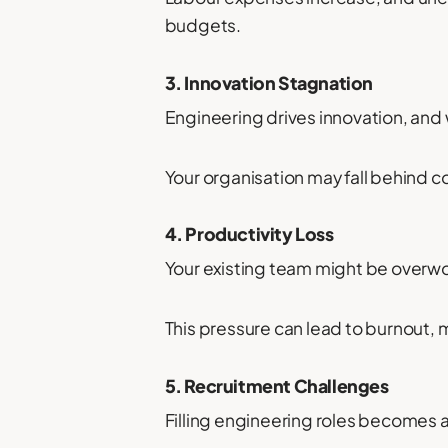
budgets.
3. Innovation Stagnation
Engineering drives innovation, and 
Your organisation may fall behind c
4. Productivity Loss
Your existing team might be overwo
This pressure can lead to burnout, m
5. Recruitment Challenges
Filling engineering roles becomes 