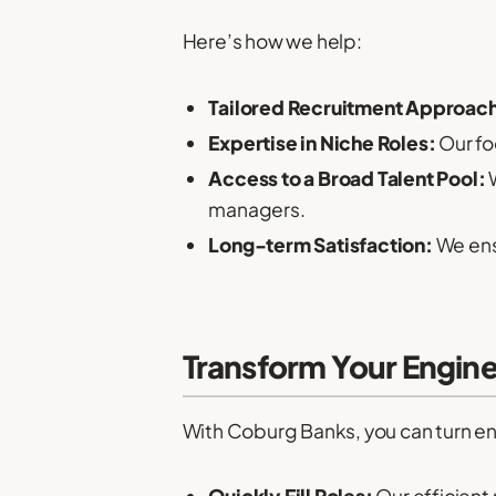
Here’s how we help:
Tailored Recruitment Approac
Expertise in Niche Roles:
Our fo
Access to a Broad Talent Pool:
W
managers.
Long-term Satisfaction:
We ens
Transform Your Engin
With Coburg Banks, you can turn en