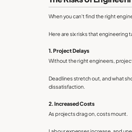
When you can't find the right engine
Here are six risks that engineering
1. Project Delays
Without the right engineers, project
Deadlines stretch out, and what shou
dissatisfaction.
2. Increased Costs
As projects drag on, costs mount.
Labour expenses increase, and une