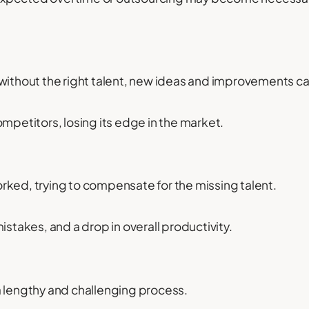
without the right talent, new ideas and improvements can
ompetitors, losing its edge in the market.
rked, trying to compensate for the missing talent.
istakes, and a drop in overall productivity.
a lengthy and challenging process.