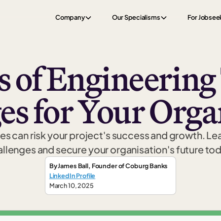
Company
Our Specialisms
For Jobsee
s of Engineering
es for Your Orga
ges can risk your project's success and growth. L
llenges and secure your organisation's future to
By
James Ball
,
Founder
of Coburg Banks
LinkedIn Profile
March 10, 2025