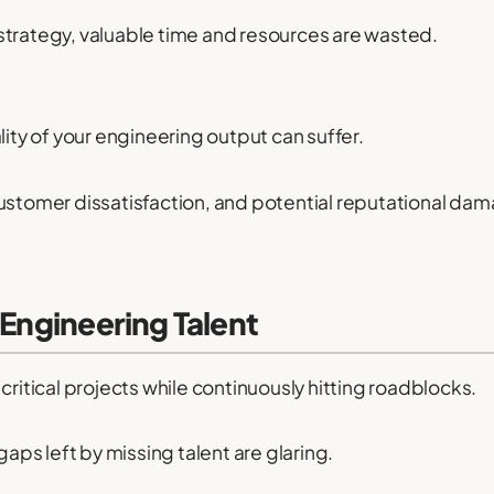
strategy, valuable time and resources are wasted.
lity of your engineering output can suffer.
customer dissatisfaction, and potential reputational da
 Engineering Talent
critical projects while continuously hitting roadblocks.
gaps left by missing talent are glaring.