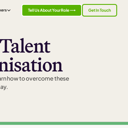
Tell Us About Your Role ⟶
Get In Touch
kers
 Talent
nisation
earn how to overcome these
day.