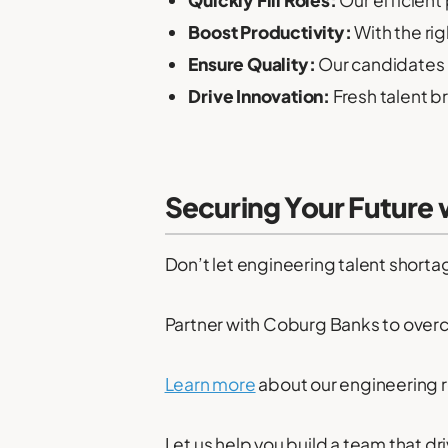
Quickly Fill Roles:
Our efficient
Boost Productivity:
With the rig
Ensure Quality:
Our candidates 
Drive Innovation:
Fresh talent b
Securing Your Future
Don’t let engineering talent shorta
Partner with Coburg Banks to over
Learn more
about our engineering r
Let us help you build a team that d