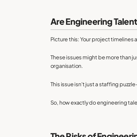
Are Engineering Talent
Picture this: Your project timelines 
These issues might be more than ju
organisation.
This issue isn't just a staffing puzz
So, how exactly do engineering tale
The Risks of Engineeri