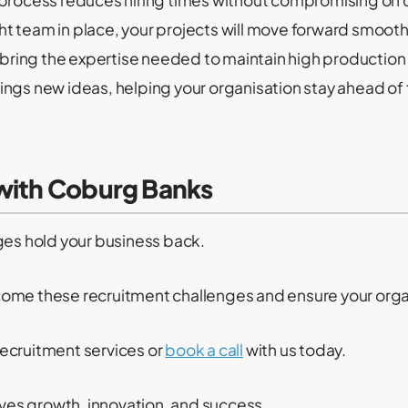
 process reduces hiring times without compromising on q
ht team in place, your projects will move forward smoothl
bring the expertise needed to maintain high production
rings new ideas, helping your organisation stay ahead of
 with Coburg Banks
ges hold your business back.
come these recruitment challenges and ensure your orga
ecruitment services or
book a call
with us today.
rives growth, innovation, and success.