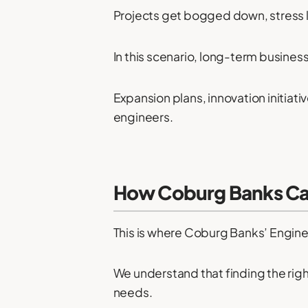
Projects get bogged down, stress lev
In this scenario, long-term busines
Expansion plans, innovation initiati
engineers.
How Coburg Banks Can
This is where Coburg Banks’ Engine
We understand that finding the righ
needs.