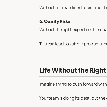
Without a streamlined recruitment 
6. Quality Risks
Without the right expertise, the qua
This can lead to subpar products, 
Life Without the Right
Imagine trying to push forward with 
Your team is doing its best, but the 