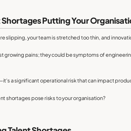
 Shortages Putting Your Organisati
are slipping, your team is stretched too thin, and innovatio
st growing pains; they could be symptoms of engineerin
le—it's a significant operational risk that can impact pro
nt shortages pose risks to your organisation?
ng Talent Shortages