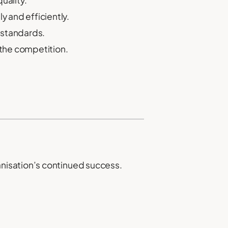
uality.
y and efficiently.
 standards.
 the competition.
nisation’s continued success.