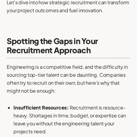
Let's dive into how strategic recruitment can transform
your project outcomes and fuel innovation.
Spotting the Gaps in Your
Recruitment Approach
Engineering is a competitive field, and the difficulty in
sourcing top-tier talent can be daunting. Companies
often try to recruit on their own, but here’s why that
might not be enough:
Insufficient Resources:
Recruitment is resource-
heavy. Shortages in time, budget, or expertise can
leave you without the engineering talent your
projects need.