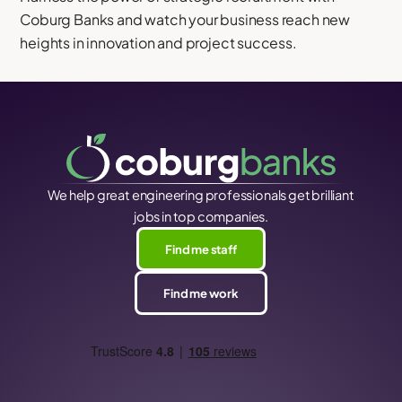
Coburg Banks and watch your business reach new
heights in innovation and project success.
We help great engineering professionals get brilliant
jobs in top companies.
Find me staff
Find me work