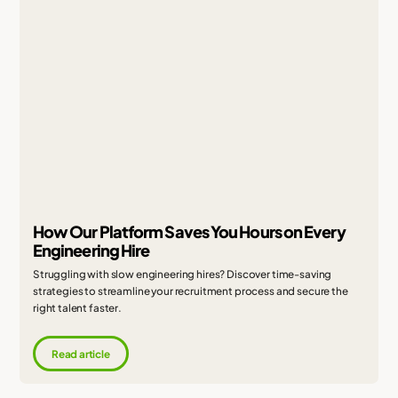
How Our Platform Saves You Hours on Every
Engineering Hire
Struggling with slow engineering hires? Discover time-saving
strategies to streamline your recruitment process and secure the
right talent faster.
Read article