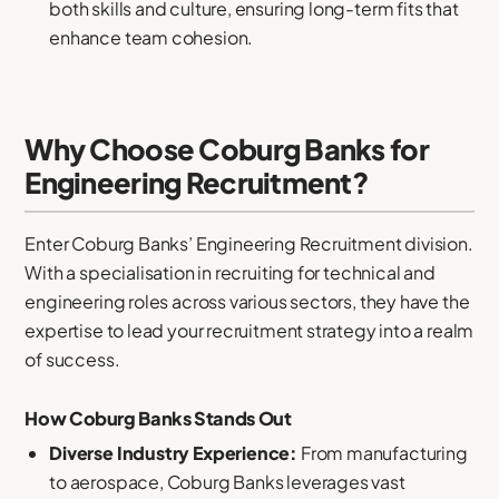
both skills and culture, ensuring long-term fits that
enhance team cohesion.
Why Choose Coburg Banks for
Engineering Recruitment?
Enter Coburg Banks’ Engineering Recruitment division.
With a specialisation in recruiting for technical and
engineering roles across various sectors, they have the
expertise to lead your recruitment strategy into a realm
of success.
How Coburg Banks Stands Out
Diverse Industry Experience:
From manufacturing
to aerospace, Coburg Banks leverages vast