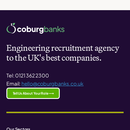
Engineering recruitment agency
to the UK's best companies.
Tel: 0121 362 2300
Email:
hello@coburgbanks.co.uk
Tell Us About Your Role ⟶
Our Sectors