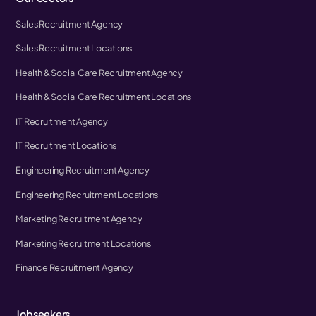
Sales Recruitment Agency
Sales Recruitment Locations
Health & Social Care Recruitment Agency
Health & Social Care Recruitment Locations
IT Recruitment Agency
IT Recruitment Locations
Engineering Recruitment Agency
Engineering Recruitment Locations
Marketing Recruitment Agency
Marketing Recruitment Locations
Finance Recruitment Agency
Jobseekers