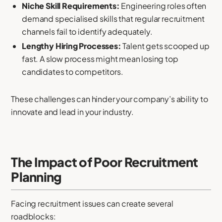
Niche Skill Requirements:
Engineering roles often
demand specialised skills that regular recruitment
channels fail to identify adequately.
Lengthy Hiring Processes:
Talent gets scooped up
fast. A slow process might mean losing top
candidates to competitors.
These challenges can hinder your company’s ability to
innovate and lead in your industry.
The Impact of Poor Recruitment
Planning
Facing recruitment issues can create several
roadblocks: