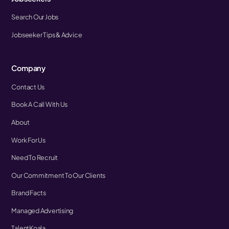
Search Our Jobs
Jobseeker Tips & Advice
Company
Contact Us
Book A Call With Us
About
Work For Us
Need To Recruit
Our Commitment To Our Clients
Brand Facts
Managed Advertising
TalentKoala