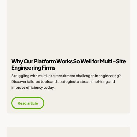
Why Our Platform Works So Well for Multi-Site
Engineering Firms
Struggling with multi-site recruitment challenges in engineering?
Discover tailored tools and strategies to streamline hiring and
improve efficiency today.
Read article