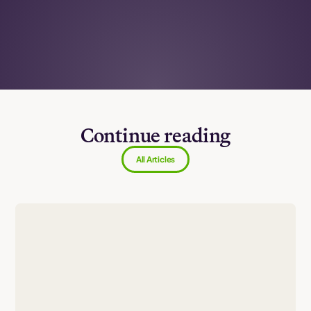
Continue reading
All Articles