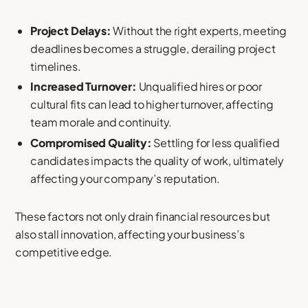
Project Delays:
Without the right experts, meeting
deadlines becomes a struggle, derailing project
timelines.
Increased Turnover:
Unqualified hires or poor
cultural fits can lead to higher turnover, affecting
team morale and continuity.
Compromised Quality:
Settling for less qualified
candidates impacts the quality of work, ultimately
affecting your company’s reputation.
These factors not only drain financial resources but
also stall innovation, affecting your business’s
competitive edge.