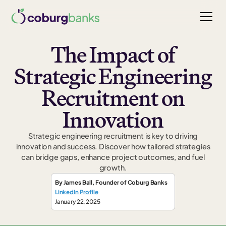
The Impact of
Strategic Engineering
Recruitment on
Innovation
Strategic engineering recruitment is key to driving
innovation and success. Discover how tailored strategies
can bridge gaps, enhance project outcomes, and fuel
growth.
By
James Ball
,
Founder
of Coburg Banks
LinkedIn Profile
January 22, 2025