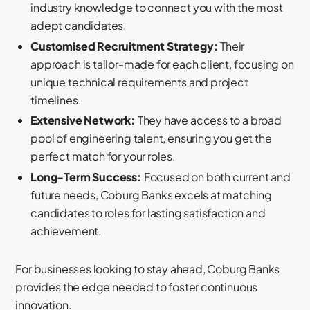
industry knowledge to connect you with the most
adept candidates.
Customised Recruitment Strategy:
Their
approach is tailor-made for each client, focusing on
unique technical requirements and project
timelines.
Extensive Network:
They have access to a broad
pool of engineering talent, ensuring you get the
perfect match for your roles.
Long-Term Success:
Focused on both current and
future needs, Coburg Banks excels at matching
candidates to roles for lasting satisfaction and
achievement.
For businesses looking to stay ahead, Coburg Banks
provides the edge needed to foster continuous
innovation.