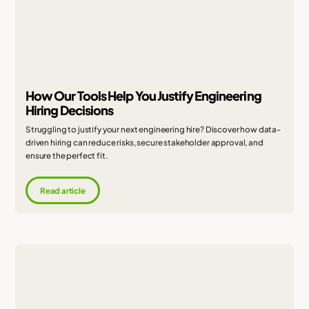
How Our Tools Help You Justify Engineering
Hiring Decisions
Struggling to justify your next engineering hire? Discover how data-
driven hiring can reduce risks, secure stakeholder approval, and
ensure the perfect fit.
Read article