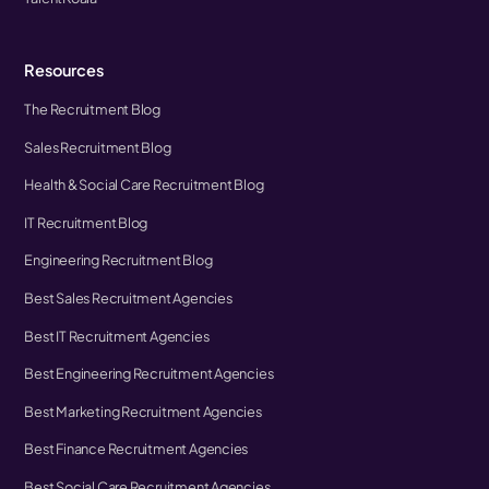
Resources
The Recruitment Blog
Sales Recruitment Blog
Health & Social Care Recruitment Blog
IT Recruitment Blog
Engineering Recruitment Blog
Best Sales Recruitment Agencies
Best IT Recruitment Agencies
Best Engineering Recruitment Agencies
Best Marketing Recruitment Agencies
Best Finance Recruitment Agencies
Best Social Care Recruitment Agencies