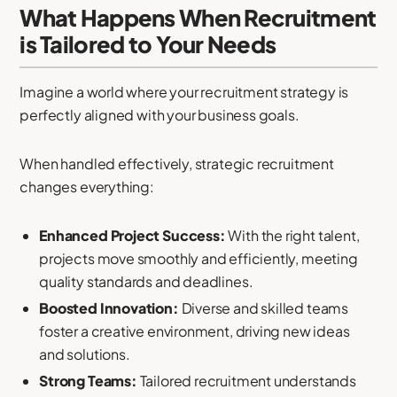
What Happens When Recruitment
is Tailored to Your Needs
Imagine a world where your recruitment strategy is
perfectly aligned with your business goals.
When handled effectively, strategic recruitment
changes everything:
Enhanced Project Success:
With the right talent,
projects move smoothly and efficiently, meeting
quality standards and deadlines.
Boosted Innovation:
Diverse and skilled teams
foster a creative environment, driving new ideas
and solutions.
Strong Teams:
Tailored recruitment understands