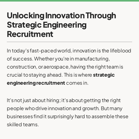
Unlocking Innovation Through
Strategic Engineering
Recruitment
In today's fast-paced world, innovation is the lifeblood
of success. Whether you're in manufacturing,
construction, or aerospace, having the right team is
crucial to staying ahead. This is where
strategic
engineering recruitment
comes in.
It's not just about hiring; it's about getting the right
people who drive innovation and growth. But many
businesses find it surprisingly hard to assemble these
skilled teams.