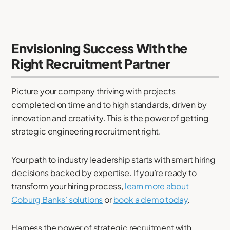
Envisioning Success With the
Right Recruitment Partner
Picture your company thriving with projects
completed on time and to high standards, driven by
innovation and creativity. This is the power of getting
strategic engineering recruitment right.
Your path to industry leadership starts with smart hiring
decisions backed by expertise. If you’re ready to
transform your hiring process,
learn more about
Coburg Banks’ solutions
or
book a demo today
.
Harness the power of strategic recruitment with