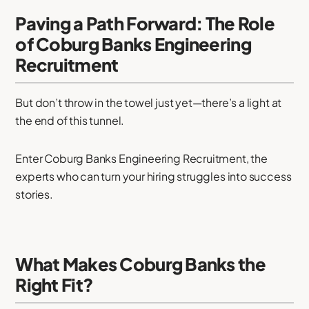
Paving a Path Forward: The Role
of Coburg Banks Engineering
Recruitment
But don’t throw in the towel just yet—there’s a light at
the end of this tunnel.
Enter Coburg Banks Engineering Recruitment, the
experts who can turn your hiring struggles into success
stories.
What Makes Coburg Banks the
Right Fit?