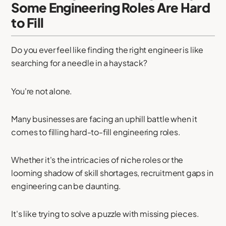
Some Engineering Roles Are Hard
to Fill
Do you ever feel like finding the right engineer is like
searching for a needle in a haystack?
You're not alone.
Many businesses are facing an uphill battle when it
comes to filling hard-to-fill engineering roles.
Whether it's the intricacies of niche roles or the
looming shadow of skill shortages, recruitment gaps in
engineering can be daunting.
It's like trying to solve a puzzle with missing pieces.