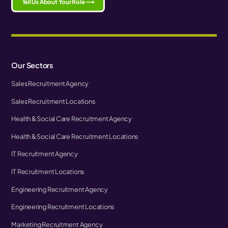
Tell Us About Your Role ⟶
Our Sectors
Sales Recruitment Agency
Sales Recruitment Locations
Health & Social Care Recruitment Agency
Health & Social Care Recruitment Locations
IT Recruitment Agency
IT Recruitment Locations
Engineering Recruitment Agency
Engineering Recruitment Locations
Marketing Recruitment Agency