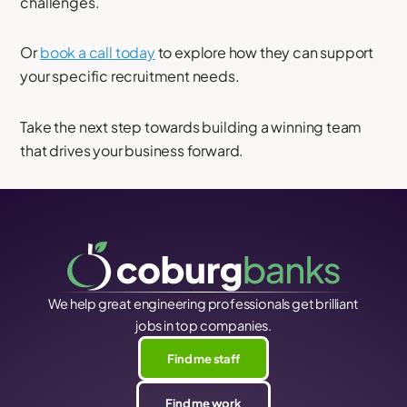
challenges.
Or
book a call today
to explore how they can support
your specific recruitment needs.
Take the next step towards building a winning team
that drives your business forward.
We help great engineering professionals get brilliant
jobs in top companies.
Find me staff
Find me work