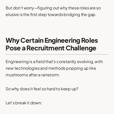
But don't worry—figuring out why these roles are so
elusive is the first step towards bridging the gap.
Why Certain Engineering Roles
Pose a Recruitment Challenge
Engineering is a field that's constantly evolving, with
new technologies and methods popping up like
mushrooms after a rainstorm.
So why does it feel so hard to keep up?
Let's break it down: