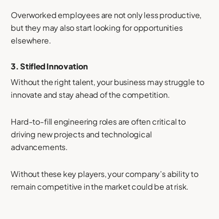
Overworked employees are not only less productive,
but they may also start looking for opportunities
elsewhere.
3.
Stifled Innovation
Without the right talent, your business may struggle to
innovate and stay ahead of the competition.
Hard-to-fill engineering roles are often critical to
driving new projects and technological
advancements.
Without these key players, your company’s ability to
remain competitive in the market could be at risk.