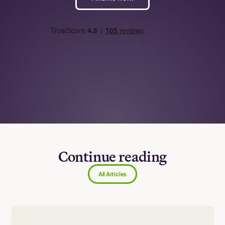
Continue reading
All Articles