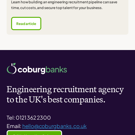
Learn how building an engineering recruitment pipeline can save
time, cut costs, and secure top talent for your business.
Read article
Engineering recruitment agency
to the UK's best companies.
Tel: 0121 362 2300
Email:
hello@coburgbanks.co.uk