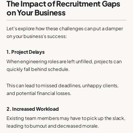
The Impact of Recruitment Gaps
on Your Business
Let’s explore how these challenges can put a damper
on your business’s success:
1.
Project Delays
When engineering roles are left unfilled, projects can
quickly fall behind schedule.
This can lead to missed deadlines, unhappy clients,
and potential financial losses.
2.
Increased Workload
Existing team members may have to pick up the slack,
leading to burnout and decreased morale.