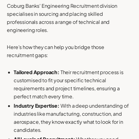
Coburg Banks' Engineering Recruitment division
specialises in sourcing and placing skilled
professionals across a range of technical and
engineering roles.
Here’s how they can help you bridge those
recruitment gaps:
Tailored Approach:
Their recruitment process is
customised to fit your specific technical
requirements and project timelines, ensuring a
perfect match every time.
Industry Expertise:
With a deep understanding of
industries like manufacturing, construction, and
aerospace, they know exactly what to look for in
candidates.