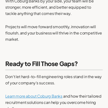
With Coburg Banks by your side, your team will be
stronger, more efficient, and better equipped to
tackle anything that comes their way.
Projects will move forward smoothly, innovation will
flourish, and your business will thrive in the competitive
market.
Ready to Fill Those Gaps?
Don’t let hard-to-fill engineering roles stand in the way
of your company’s success.
Learn more about Coburg Banks
and how their tailored
recruitment solutions can help you overcome hiring