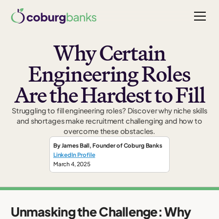
Why Certain
Engineering Roles
Are the Hardest to Fill
Struggling to fill engineering roles? Discover why niche skills
and shortages make recruitment challenging and how to
overcome these obstacles.
By
James Ball
,
Founder
of Coburg Banks
LinkedIn Profile
March 4, 2025
Unmasking the Challenge: Why