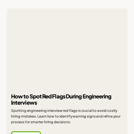
How to Spot Red Flags During Engineering
Interviews
Spotting engineering interview red flags is crucial to avoid costly
hiring mistakes. Learn how to identify warning signs and refine your
process for smarter hiring decisions.