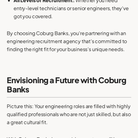
All Levels of Recruitment:
Whether you need
entry-level technicians or senior engineers, they've
got you covered.
By choosing Coburg Banks, you're partnering with an
engineering recruitment agency that’s committed to
finding the right fit for your business’s unique needs.
Envisioning a Future with Coburg
Banks
Picture this: Your engineering roles are filled with highly
qualified professionals who are not just skilled, but also
a great cultural fit.