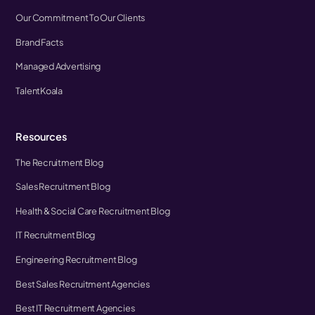
Our Commitment To Our Clients
Brand Facts
Managed Advertising
TalentKoala
Resources
The Recruitment Blog
Sales Recruitment Blog
Health & Social Care Recruitment Blog
IT Recruitment Blog
Engineering Recruitment Blog
Best Sales Recruitment Agencies
Best IT Recruitment Agencies