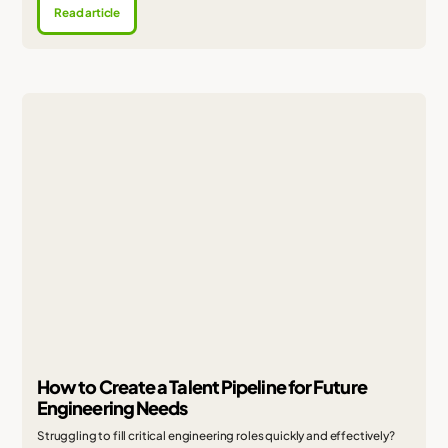
Read article
How to Create a Talent Pipeline for Future
Engineering Needs
Struggling to fill critical engineering roles quickly and effectively?