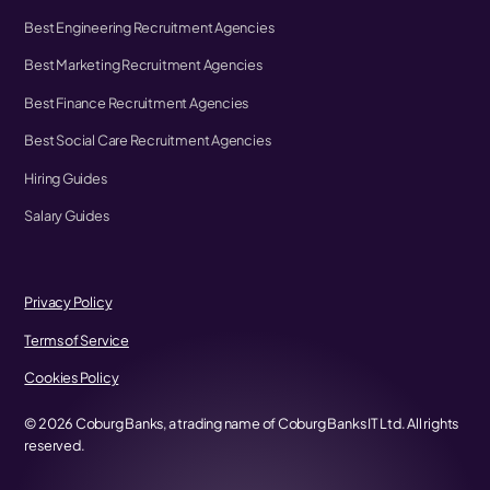
Best Engineering Recruitment Agencies
Best Marketing Recruitment Agencies
Best Finance Recruitment Agencies
Best Social Care Recruitment Agencies
Hiring Guides
Salary Guides
Privacy Policy
Terms of Service
Cookies Policy
©
2026
Coburg Banks, a trading name of Coburg Banks IT Ltd. All rights
reserved.