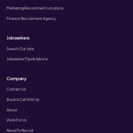
Marketing Recruitment Locations
Finance Recruitment Agency
Jobseekers
Search Our Jobs
Jobseeker Tips & Advice
Company
Contact Us
Book A Call With Us
About
Work For Us
Need To Recruit