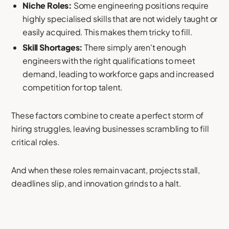
Niche Roles:
Some engineering positions require
highly specialised skills that are not widely taught or
easily acquired. This makes them tricky to fill.
Skill Shortages:
There simply aren't enough
engineers with the right qualifications to meet
demand, leading to workforce gaps and increased
competition for top talent.
These factors combine to create a perfect storm of
hiring struggles, leaving businesses scrambling to fill
critical roles.
And when these roles remain vacant, projects stall,
deadlines slip, and innovation grinds to a halt.