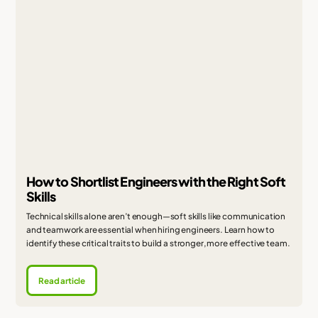
How to Shortlist Engineers with the Right Soft
Skills
Technical skills alone aren’t enough—soft skills like communication
and teamwork are essential when hiring engineers. Learn how to
identify these critical traits to build a stronger, more effective team.
Read article